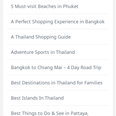
5 Must-visit Beaches in Phuket
A Perfect Shopping Experience in Bangkok
A Thailand Shopping Guide
Adventure Sports in Thailand
Bangkok to Chiang Mai – 4 Day Road Trip
Best Destinations in Thailand for Families
Best Islands In Thailand
Best Things to Do & See in Pattaya,