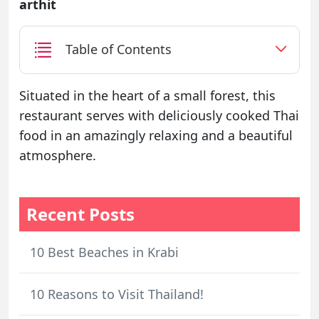
arthit
Table of Contents
Situated in the heart of a small forest, this
restaurant serves with deliciously cooked Thai
food in an amazingly relaxing and a beautiful
atmosphere.
Recent Posts
10 Best Beaches in Krabi
10 Reasons to Visit Thailand!