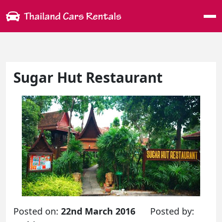
Me
Sugar Hut Restaurant
Posted on:
22nd March 2016
Posted by: