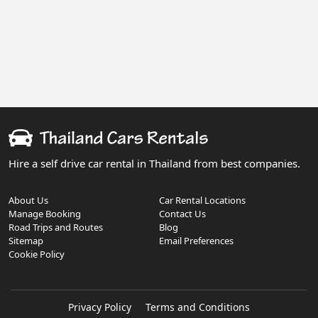
Hire a self drive car rental in Thailand from best companies.
About Us
Car Rental Locations
Manage Booking
Contact Us
Road Trips and Routes
Blog
Sitemap
Email Preferences
Cookie Policy
Privacy Policy
Terms and Conditions