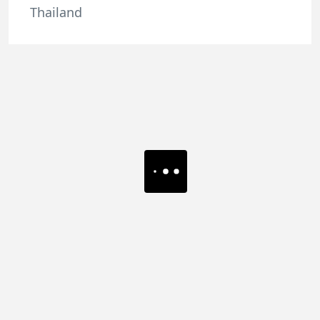
Thailand