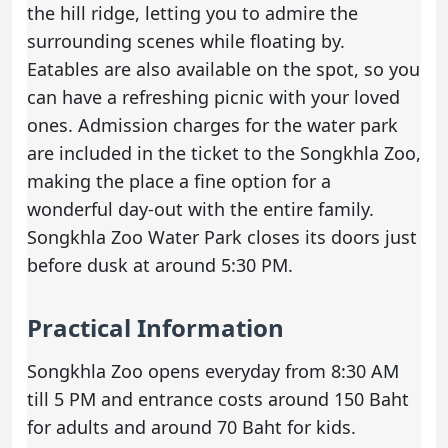
the hill ridge, letting you to admire the
surrounding scenes while floating by.
Eatables are also available on the spot, so you
can have a refreshing picnic with your loved
ones. Admission charges for the water park
are included in the ticket to the Songkhla Zoo,
making the place a fine option for a
wonderful day-out with the entire family.
Songkhla Zoo Water Park closes its doors just
before dusk at around 5:30 PM.
Practical Information
Songkhla Zoo opens everyday from 8:30 AM
till 5 PM and entrance costs around 150 Baht
for adults and around 70 Baht for kids.