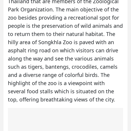
Thailand that are members of the Zoological
Park Organization. The main objective of the
zoo besides providing a recreational spot for
people is the preservation of wild animals and
to return them to their natural habitat. The
hilly area of Songkhla Zoo is paved with an
asphalt ring road on which visitors can drive
along the way and see the various animals
such as tigers, bantengs, crocodiles, camels
and a diverse range of colorful birds. The
highlight of the zoo is a viewpoint with
several food stalls which is situated on the
top, offering breathtaking views of the city.