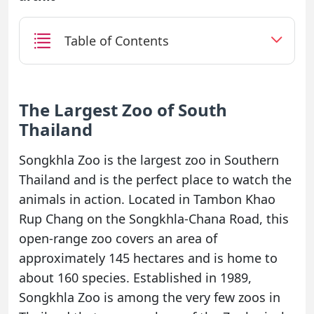
Table of Contents
The Largest Zoo of South
Thailand
Songkhla Zoo is the largest zoo in Southern
Thailand and is the perfect place to watch the
animals in action. Located in Tambon Khao
Rup Chang on the Songkhla-Chana Road, this
open-range zoo covers an area of
approximately 145 hectares and is home to
about 160 species. Established in 1989,
Songkhla Zoo is among the very few zoos in