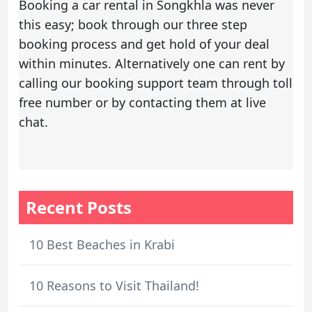
Booking a
car rental in Songkhla
was never
this easy; book through our three step
booking process and get hold of your deal
within minutes. Alternatively one can rent by
calling our booking support team through toll
free number or by contacting them at live
chat.
Recent Posts
10 Best Beaches in Krabi
10 Reasons to Visit Thailand!