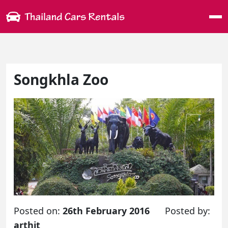
Me
Songkhla Zoo
Posted on:
26th February 2016
Posted by:
arthit