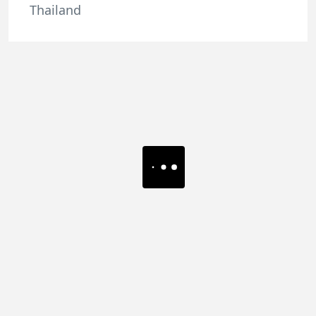
Thailand