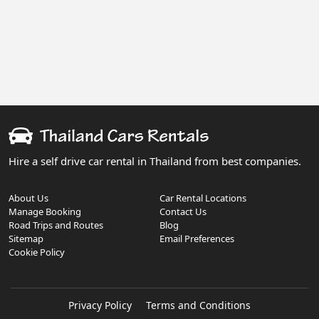
Hire a self drive car rental in Thailand from best companies.
About Us
Car Rental Locations
Manage Booking
Contact Us
Road Trips and Routes
Blog
Sitemap
Email Preferences
Cookie Policy
Privacy Policy
Terms and Conditions