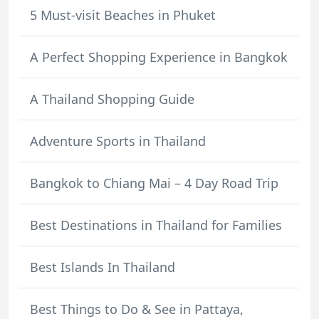
5 Must-visit Beaches in Phuket
A Perfect Shopping Experience in Bangkok
A Thailand Shopping Guide
Adventure Sports in Thailand
Bangkok to Chiang Mai – 4 Day Road Trip
Best Destinations in Thailand for Families
Best Islands In Thailand
Best Things to Do & See in Pattaya,