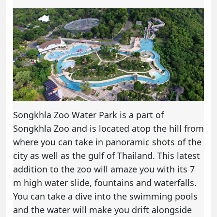
Songkhla Zoo Water Park is a part of
Songkhla Zoo and is located atop the hill from
where you can take in panoramic shots of the
city as well as the gulf of Thailand. This latest
addition to the zoo will amaze you with its 7
m high water slide, fountains and waterfalls.
You can take a dive into the swimming pools
and the water will make you drift alongside