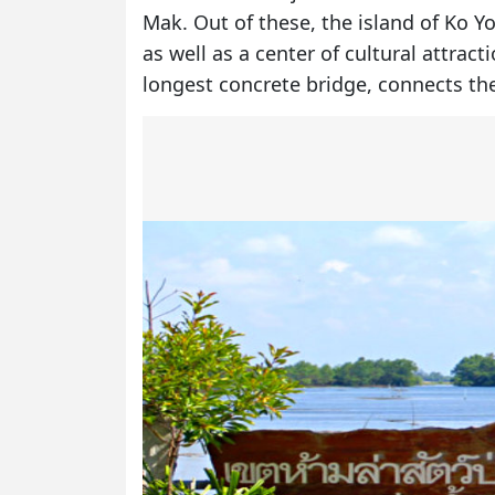
Mak. Out of these, the island of Ko Y
as well as a center of cultural attrac
longest concrete bridge, connects th