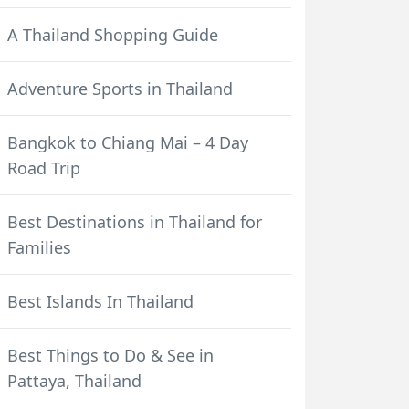
A Thailand Shopping Guide
Adventure Sports in Thailand
Bangkok to Chiang Mai – 4 Day
Road Trip
Best Destinations in Thailand for
Families
Best Islands In Thailand
Best Things to Do & See in
Pattaya, Thailand