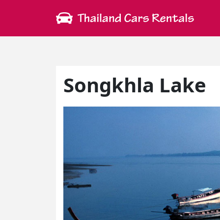
Songkhla Lake