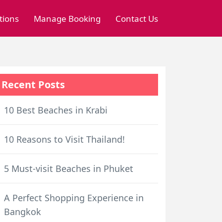
tions
Manage Booking
Contact Us
Recent Posts
10 Best Beaches in Krabi
10 Reasons to Visit Thailand!
5 Must-visit Beaches in Phuket
A Perfect Shopping Experience in
Bangkok