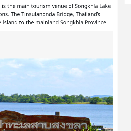
o is the main tourism venue of Songkhla Lake
tions. The Tinsulanonda Bridge, Thailand’s
e island to the mainland Songkhla Province.