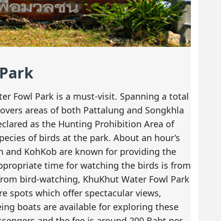
 Park
r Fowl Park is a must-visit. Spanning a total
 covers areas of both Pattalung and Songkhla
declared as the Hunting Prohibition Area of
ecies of birds at the park. About an hour’s
in and KohKob are known for providing the
propriate time for watching the birds is from
from bird-watching, KhuKhut Water Fowl Park
e spots which offer spectacular views,
eing boats are available for exploring these
ssengers and the fee is around 200 Baht per