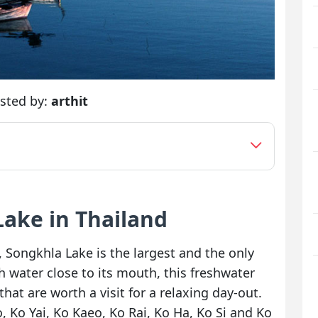
sted by:
arthit
Lake in Thailand
Songkhla Lake is the largest and the only
h water close to its mouth, this freshwater
that are worth a visit for a relaxing day-out.
 Ko Yai, Ko Kaeo, Ko Rai, Ko Ha, Ko Si and Ko