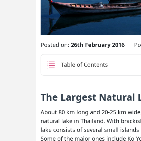
Posted on:
26th February 2016
Po
Table of Contents
The Largest Natural 
About 80 km long and 20-25 km wide, 
natural lake in Thailand. With brackis
lake consists of several small islands 
Some of the major ones include Ko Yo,