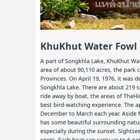
KhuKhut Water Fowl
A part of Songkhla Lake, KhuKhut Wate
area of about 90,110 acres, the park
Provinces. On April 19, 1976, it was 
Songkhla Lake. There are about 219 sp
ride away by boat, the areas of ThaH
best bird-watching experience. The ap
December to March each year. Aside 
has some beautiful surrounding natur
especially during the sunset. Sightse
spots. Each boat can carry up to 6 pa