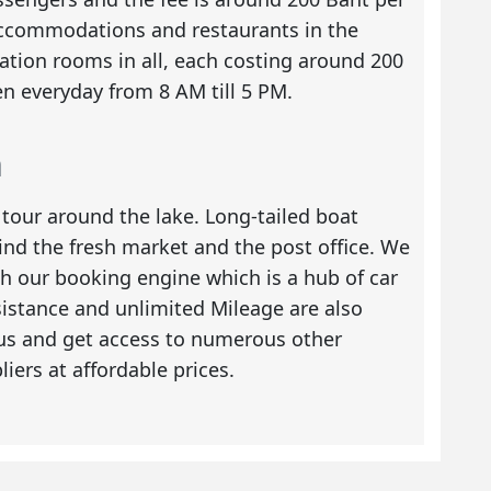
 accommodations and restaurants in the
tion rooms in all, each costing around 200
n everyday from 8 AM till 5 PM.
n
 tour around the lake. Long-tailed boat
ind the fresh market and the post office. We
 our booking engine which is a hub of car
ssistance and unlimited Mileage are also
 us and get access to numerous other
liers at affordable prices.