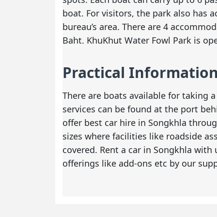
boat. For visitors, the park also has
bureau’s area. There are 4 accommoda
Baht. KhuKhut Water Fowl Park is ope
Practical Informatio
There are boats available for taking a
services can be found at the port beh
offer
best car hire in Songkhla
through
sizes where facilities like roadside a
covered. Rent a car in Songkhla with
offerings like add-ons etc by our supp