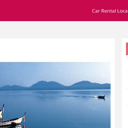
Car Rental Loca