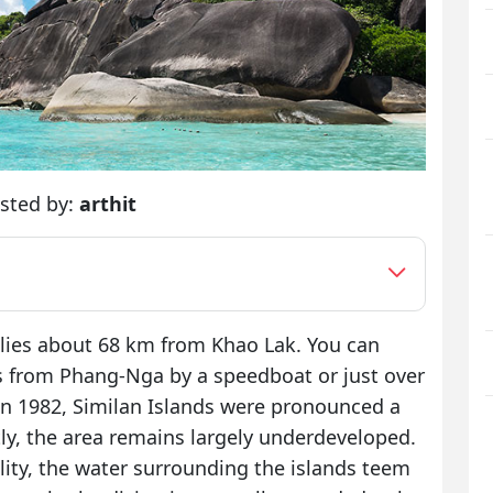
sted by:
arthit
 lies about 68 km from Khao Lak. You can
s from Phang-Nga by a speedboat or just over
In 1982, Similan Islands were pronounced a
y, the area remains largely underdeveloped.
lity, the water surrounding the islands teem