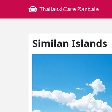
Similan Islands