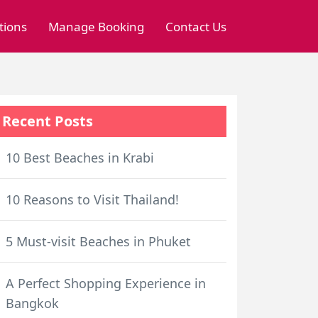
tions
Manage Booking
Contact Us
Recent Posts
10 Best Beaches in Krabi
10 Reasons to Visit Thailand!
5 Must-visit Beaches in Phuket
A Perfect Shopping Experience in
Bangkok