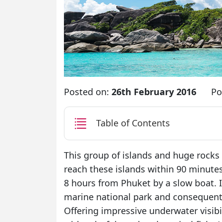
Posted on:
26th February 2016
Po
Table of Contents
This group of islands and huge rocks
reach these islands within 90 minute
8 hours from Phuket by a slow boat. 
marine national park and consequentl
Offering impressive underwater visibi