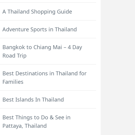
A Thailand Shopping Guide
Adventure Sports in Thailand
Bangkok to Chiang Mai – 4 Day
Road Trip
Best Destinations in Thailand for
Families
Best Islands In Thailand
Best Things to Do & See in
Pattaya, Thailand