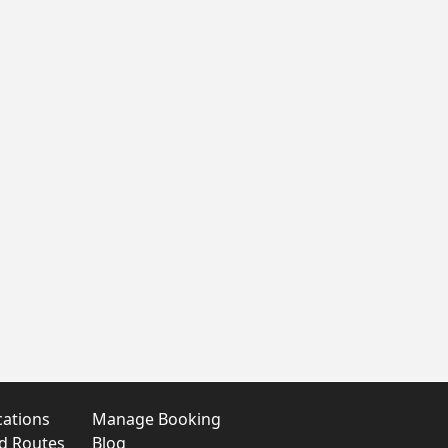
cations
Manage Booking
nd Routes
Blog