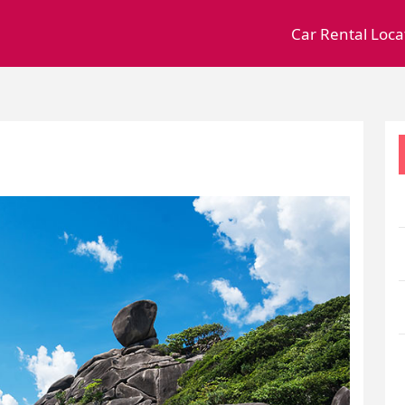
Car Rental Loca