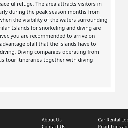
aceful refuge. The area attracts visitors in
larly during the peak season months from
hen the visibility of the waters surrounding
imilan Islands for snorkeling and diving are
 diver, you are recommended to arrive on
dvantage ofall that the islands have to
r diving. Diving companies operating from
tour itineraries together with diving
About Us
Car Rental Lo
Contact Us
Road Trips a