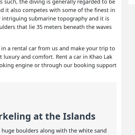
As such, the diving is generally regarded to be
d it also competes with some of the finest in
y intriguing submarine topography and it is
oulders that lie 35 meters beneath the waves
e in a rental car from us and make your trip to
st luxury and comfort.
Rent a car in Khao Lak
ooking engine or through our booking support
keling at the Islands
he huge boulders along with the white sand