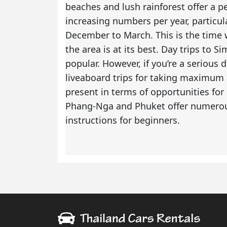
beaches and lush rainforest offer a pe
increasing numbers per year, particu
December to March. This is the time w
the area is at its best. Day trips to S
popular. However, if you’re a serious
liveaboard trips for taking maximum a
present in terms of opportunities fo
Phang-Nga and Phuket offer numerous 
instructions for beginners.