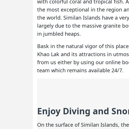
with colorful coral and tropical fish. 
the most exceptional in the region an
the world. Similan Islands have a ver
largely due to the massive granite b
in jumbled heaps.
Bask in the natural vigor of this plac
Khao Lak and its attractions in utmo
from us either by using our online b
team which remains available 24/7.
Enjoy Diving and Snor
On the surface of Similan Islands, t