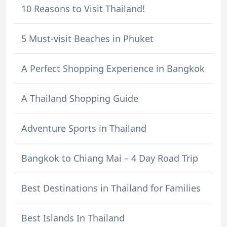
10 Reasons to Visit Thailand!
5 Must-visit Beaches in Phuket
A Perfect Shopping Experience in Bangkok
A Thailand Shopping Guide
Adventure Sports in Thailand
Bangkok to Chiang Mai – 4 Day Road Trip
Best Destinations in Thailand for Families
Best Islands In Thailand