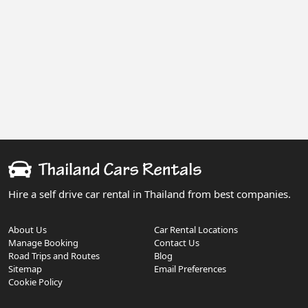
Hire a self drive car rental in Thailand from best companies.
About Us
Car Rental Locations
Manage Booking
Contact Us
Road Trips and Routes
Blog
Sitemap
Email Preferences
Cookie Policy