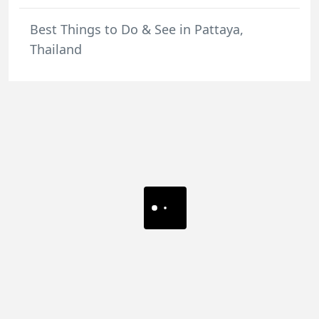
Best Things to Do & See in Pattaya,
Thailand