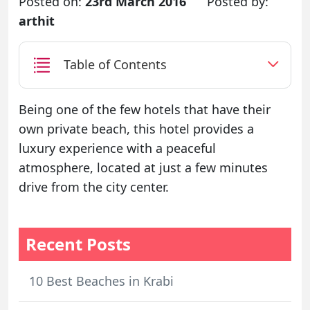
Posted on:
23rd March 2016
Posted by:
arthit
Table of Contents
Being one of the few hotels that have their
own private beach, this hotel provides a
luxury experience with a peaceful
atmosphere, located at just a few minutes
drive from the city center.
Recent Posts
10 Best Beaches in Krabi