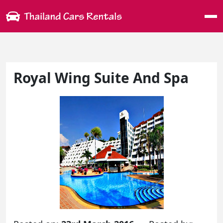
Me
Royal Wing Suite And Spa