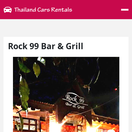
Me
Rock 99 Bar & Grill