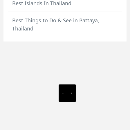
Best Islands In Thailand
Best Things to Do & See in Pattaya,
Thailand