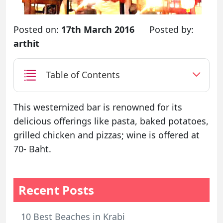
Posted on:
17th March 2016
Posted by:
arthit
Table of Contents
This westernized bar is renowned for its
delicious offerings like pasta, baked potatoes,
grilled chicken and pizzas; wine is offered at
70- Baht.
Recent Posts
10 Best Beaches in Krabi