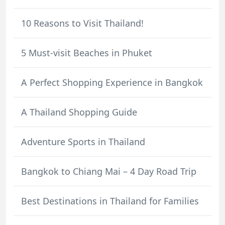
10 Reasons to Visit Thailand!
5 Must-visit Beaches in Phuket
A Perfect Shopping Experience in Bangkok
A Thailand Shopping Guide
Adventure Sports in Thailand
Bangkok to Chiang Mai – 4 Day Road Trip
Best Destinations in Thailand for Families