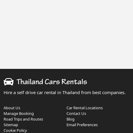
Hire a self drive car rental in Thailand from best companies.
About Us
Car Rental Locations
Manage Booking
Contact Us
Road Trips and Routes
Blog
Sitemap
Email Preferences
Cookie Policy