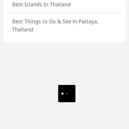
Best Islands In Thailand
Best Things to Do & See in Pattaya,
Thailand