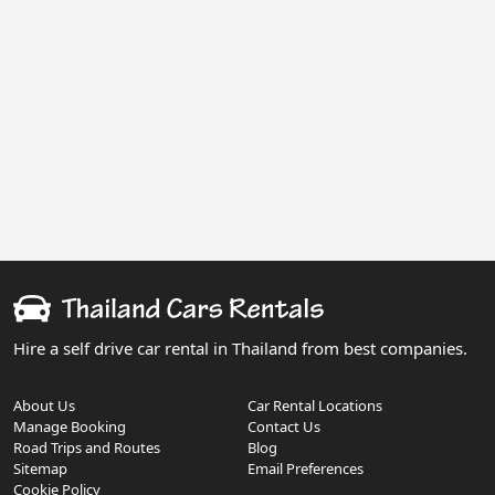
Hire a self drive car rental in Thailand from best companies.
About Us
Car Rental Locations
Manage Booking
Contact Us
Road Trips and Routes
Blog
Sitemap
Email Preferences
Cookie Policy