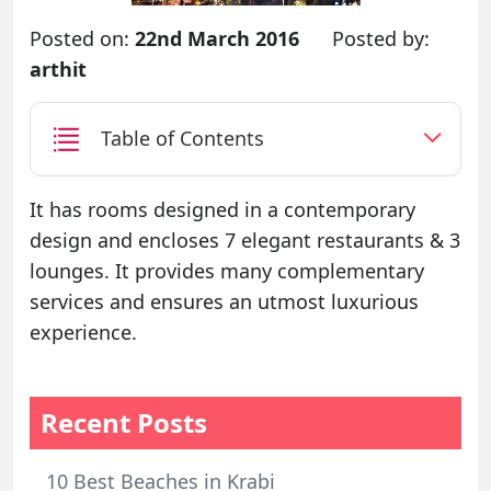
Posted on:
22nd March 2016
Posted by:
arthit
Table of Contents
It has rooms designed in a contemporary
design and encloses 7 elegant restaurants & 3
lounges. It provides many complementary
services and ensures an utmost luxurious
experience.
Recent Posts
10 Best Beaches in Krabi