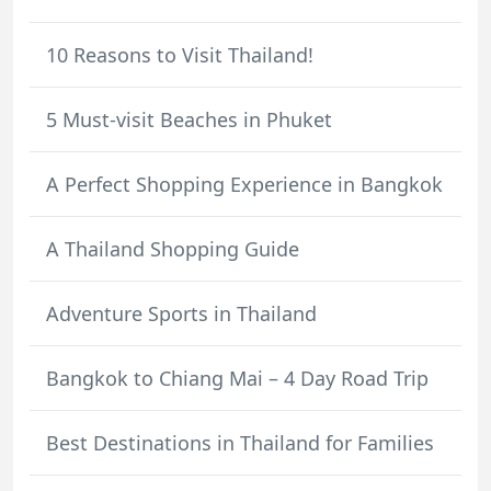
10 Reasons to Visit Thailand!
5 Must-visit Beaches in Phuket
A Perfect Shopping Experience in Bangkok
A Thailand Shopping Guide
Adventure Sports in Thailand
Bangkok to Chiang Mai – 4 Day Road Trip
Best Destinations in Thailand for Families