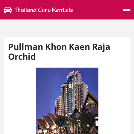
Me
Pullman Khon Kaen Raja
Orchid