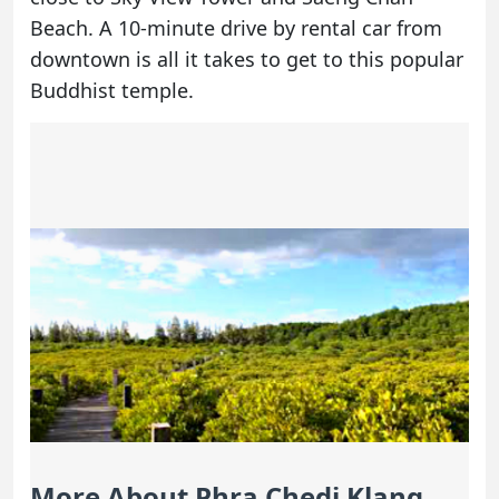
Beach. A 10-minute drive by
rental car
from
downtown is all it takes to get to this popular
Buddhist temple.
More About Phra Chedi Klang