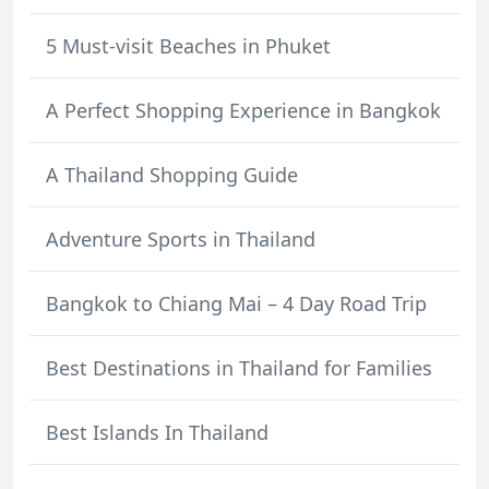
5 Must-visit Beaches in Phuket
A Perfect Shopping Experience in Bangkok
A Thailand Shopping Guide
Adventure Sports in Thailand
Bangkok to Chiang Mai – 4 Day Road Trip
Best Destinations in Thailand for Families
Best Islands In Thailand