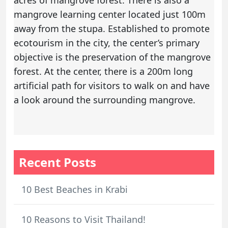
mangrove learning center located just 100m
away from the stupa. Established to promote
ecotourism in the city, the center’s primary
objective is the preservation of the mangrove
forest. At the center, there is a 200m long
artificial path for visitors to walk on and have
a look around the surrounding mangrove.
Recent Posts
10 Best Beaches in Krabi
10 Reasons to Visit Thailand!