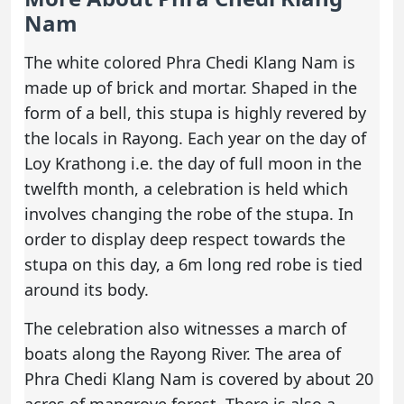
Nam
The white colored Phra Chedi Klang Nam is
made up of brick and mortar. Shaped in the
form of a bell, this stupa is highly revered by
the locals in Rayong. Each year on the day of
Loy Krathong i.e. the day of full moon in the
twelfth month, a celebration is held which
involves changing the robe of the stupa. In
order to display deep respect towards the
stupa on this day, a 6m long red robe is tied
around its body.
The celebration also witnesses a march of
boats along the Rayong River. The area of
Phra Chedi Klang Nam is covered by about 20
acres of mangrove forest. There is also a