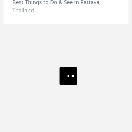
Best Things to Do & See in Pattaya,
Thailand