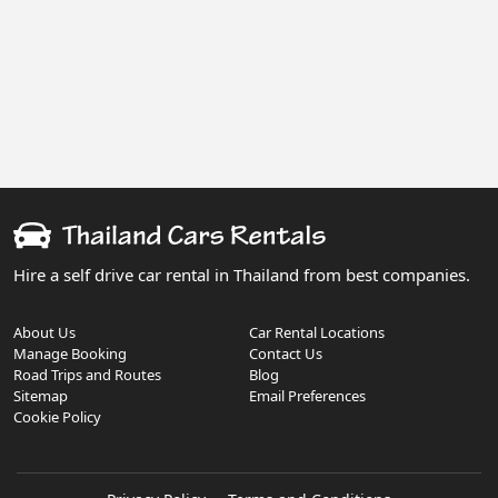
Hire a self drive car rental in Thailand from best companies.
About Us
Car Rental Locations
Manage Booking
Contact Us
Road Trips and Routes
Blog
Sitemap
Email Preferences
Cookie Policy