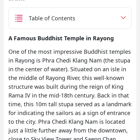
Table of Contents
A Famous Buddhist Temple in Rayong
One of the most impressive Buddhist temples
in Rayong is Phra Chedi Klang Nam (the stupa
in the center of water). Situated on an isle in
the middle of Rayong River, this well-known
structure was built during the reign of King
Rama IV in the mid-18th century. Back in that
time, this 10m tall stupa served as a landmark
for indicating the sailors as a sign of entrance
to the city. Phra Chedi Klang Nam is located
just a little further away from the downtown,
close to Sky View Tower and Saeng Chan