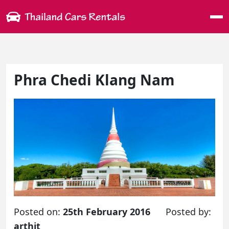
Me
Phra Chedi Klang Nam
Posted on:
25th February 2016
Posted by:
arthit