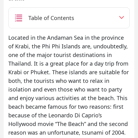
Table of Contents
Located in the Andaman Sea in the province
of Krabi, the Phi Phi Islands are, undoubtedly,
one of the major tourist destinations in
Thailand. It is a great place for a day trip from
Krabi or Phuket. These islands are suitable for
both, the tourists who want to relax in
isolation and even those who want to party
and enjoy various activities at the beach. This
beach became famous for two reasons: first
because of the Leonardo Di Caprio’s
Hollywood movie “The Beach” and the second
reason was an unfortunate, tsunami of 2004.