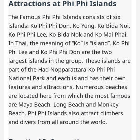
Attractions at Phi Phi Islands
The Famous Phi Phi Islands consists of six
islands: Ko Phi Phi Don, Ko Yung, Ko Bida Noi,
Ko Phi Phi Lee, Ko Bida Nok and Ko Mai Phai.
In Thai, the meaning of “Ko” is “island”. Ko Phi
Phi Lee and Ko Phi Phi Don are the two
largest islands in the group. These islands are
part of the Had Nopparattara-Ko Phi Phi
National Park and each island has their own
features and attractions. Numerous beaches
are located here from which the most famous
are Maya Beach, Long Beach and Monkey
Beach. Phi Phi Islands also attract climbers
and divers from all around the world.