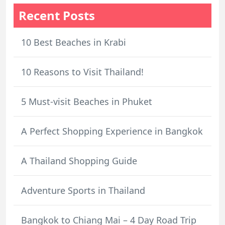
Recent Posts
10 Best Beaches in Krabi
10 Reasons to Visit Thailand!
5 Must-visit Beaches in Phuket
A Perfect Shopping Experience in Bangkok
A Thailand Shopping Guide
Adventure Sports in Thailand
Bangkok to Chiang Mai – 4 Day Road Trip