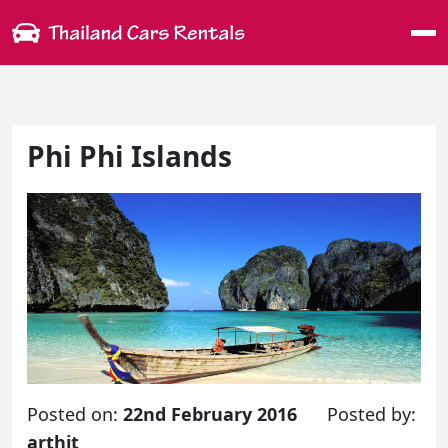
Me
Phi Phi Islands
Posted on:
22nd February 2016
Posted by:
arthit