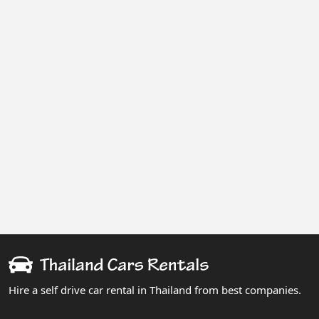
Hire a self drive car rental in Thailand from best companies.