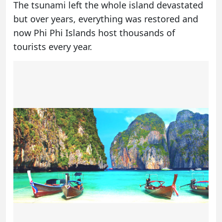
The tsunami left the whole island devastated
but over years, everything was restored and
now Phi Phi Islands host thousands of
tourists every year.