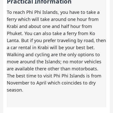
Practical Information
To reach Phi Phi Islands, you have to take a
ferry which will take around one hour from
Krabi and about one and half hour from
Phuket. You can also take a ferry from Ko
Lanta. But if you prefer traveling by road, then
a
car rental in Krabi
will be your best bet.
Walking and cycling are the only options to
move around the Islands; no motor vehicles
are available there other than motorboats.
The best time to visit Phi Phi Islands is from
November to April which coincides to dry
season.