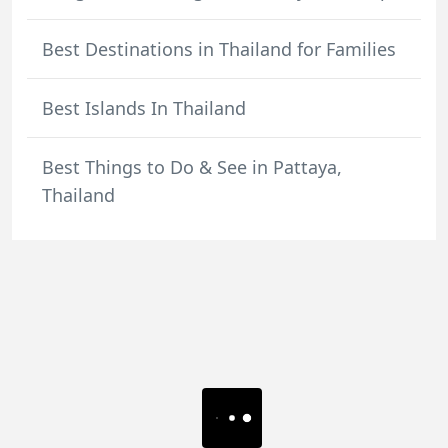
Best Destinations in Thailand for Families
Best Islands In Thailand
Best Things to Do & See in Pattaya,
Thailand