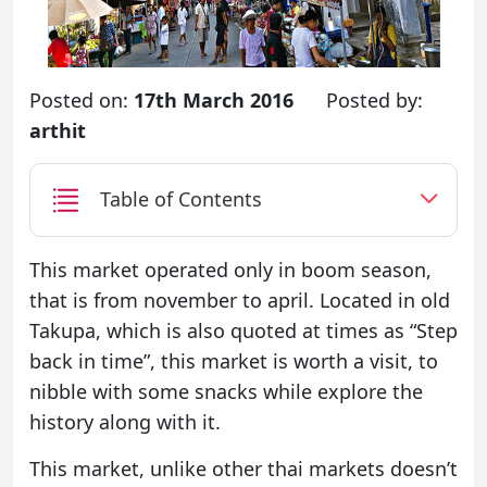
Posted on:
17th March 2016
Posted by:
arthit
Table of Contents
This market operated only in boom season,
that is from november to april. Located in old
Takupa, which is also quoted at times as “Step
back in time”, this market is worth a visit, to
nibble with some snacks while explore the
history along with it.
This market, unlike other thai markets doesn’t