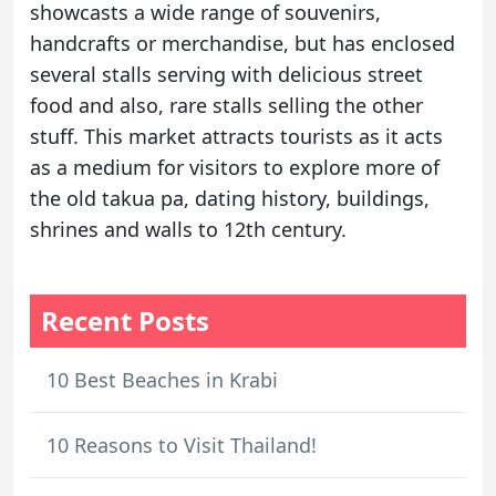
showcasts a wide range of souvenirs,
handcrafts or merchandise, but has enclosed
several stalls serving with delicious street
food and also, rare stalls selling the other
stuff. This market attracts tourists as it acts
as a medium for visitors to explore more of
the old takua pa, dating history, buildings,
shrines and walls to 12th century.
Recent Posts
10 Best Beaches in Krabi
10 Reasons to Visit Thailand!