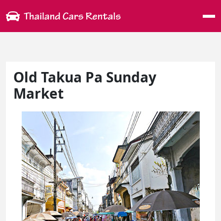
Me
Old Takua Pa Sunday
Market