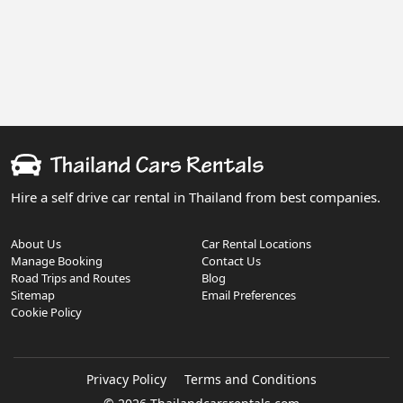
Hire a self drive car rental in Thailand from best companies.
About Us
Car Rental Locations
Manage Booking
Contact Us
Road Trips and Routes
Blog
Sitemap
Email Preferences
Cookie Policy
Privacy Policy
Terms and Conditions