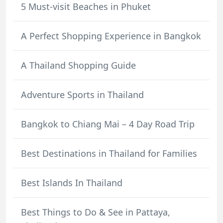
5 Must-visit Beaches in Phuket
A Perfect Shopping Experience in Bangkok
A Thailand Shopping Guide
Adventure Sports in Thailand
Bangkok to Chiang Mai – 4 Day Road Trip
Best Destinations in Thailand for Families
Best Islands In Thailand
Best Things to Do & See in Pattaya,