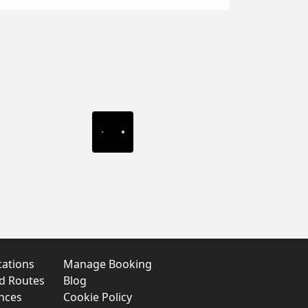
cations
Manage Booking
nd Routes
Blog
nces
Cookie Policy