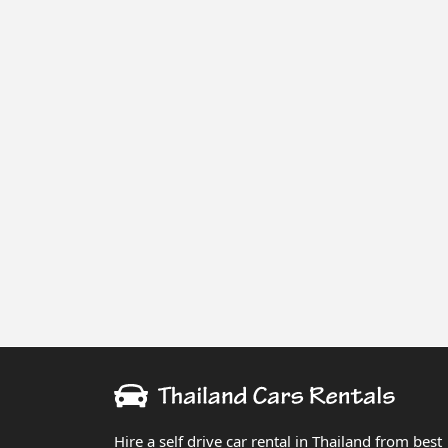
Hire a self drive car rental in Thailand from best