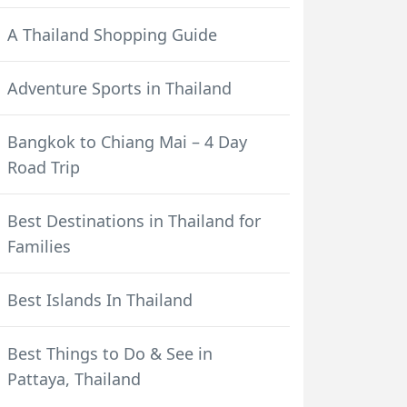
A Thailand Shopping Guide
Adventure Sports in Thailand
Bangkok to Chiang Mai – 4 Day
Road Trip
Best Destinations in Thailand for
Families
Best Islands In Thailand
Best Things to Do & See in
Pattaya, Thailand