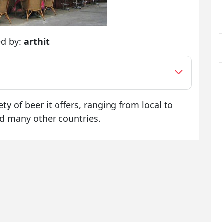
ed by:
arthit
ty of beer it offers, ranging from local to
d many other countries.