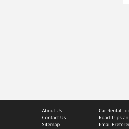
About Us
Car Rental Lo
Contact Us
Road Trips a
Sitemap
Email Prefere