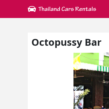
Octopussy Bar