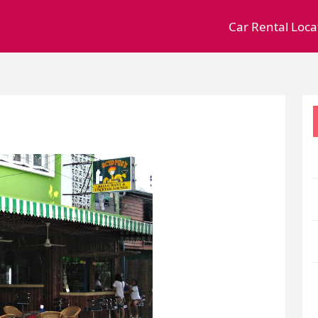
Car Rental Loca