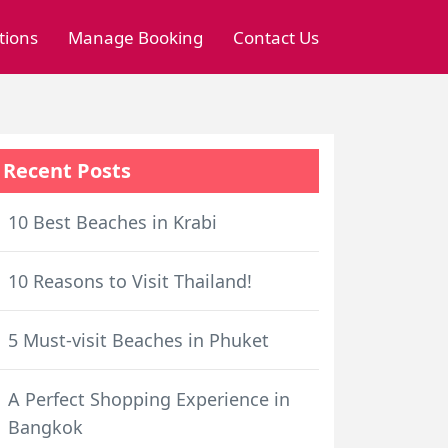
tions
Manage Booking
Contact Us
Recent Posts
10 Best Beaches in Krabi
10 Reasons to Visit Thailand!
5 Must-visit Beaches in Phuket
A Perfect Shopping Experience in
Bangkok