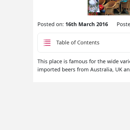
Posted on:
16th March 2016
Post
Table of Contents
This place is famous for the wide varie
imported beers from Australia, UK an