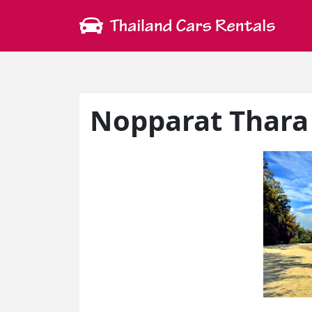
Nopparat Thara