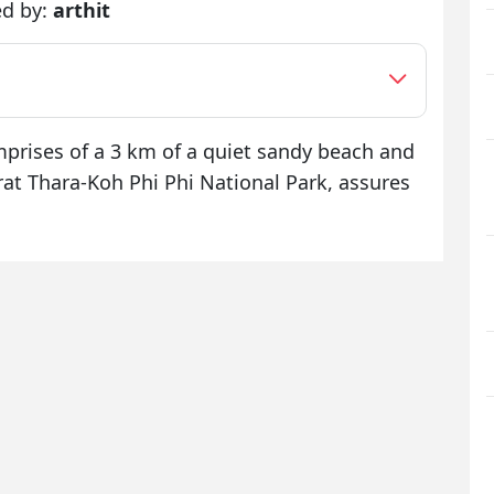
ed by:
arthit
prises of a 3 km of a quiet sandy beach and
arat Thara-Koh Phi Phi National Park, assures