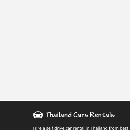
Hire a self drive car rental in Thailand from best