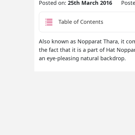
Posted on:
25th March 2016
Post
Table of Contents
Also known as Nopparat Thara, it com
the fact that it is a part of Hat Nopp
an eye-pleasing natural backdrop.