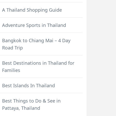
A Thailand Shopping Guide
Adventure Sports in Thailand
Bangkok to Chiang Mai – 4 Day
Road Trip
Best Destinations in Thailand for
Families
Best Islands In Thailand
Best Things to Do & See in
Pattaya, Thailand