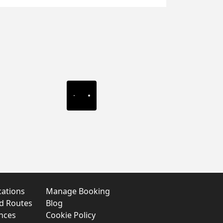
cations
Manage Booking
nd Routes
Blog
nces
Cookie Policy