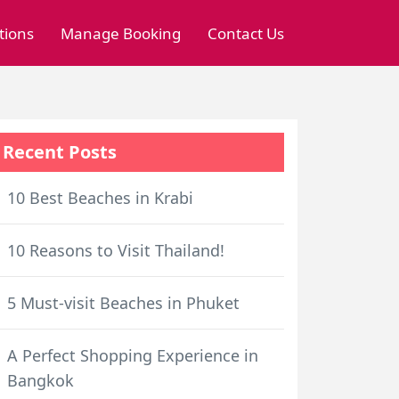
tions
Manage Booking
Contact Us
Recent Posts
10 Best Beaches in Krabi
10 Reasons to Visit Thailand!
5 Must-visit Beaches in Phuket
A Perfect Shopping Experience in
Bangkok