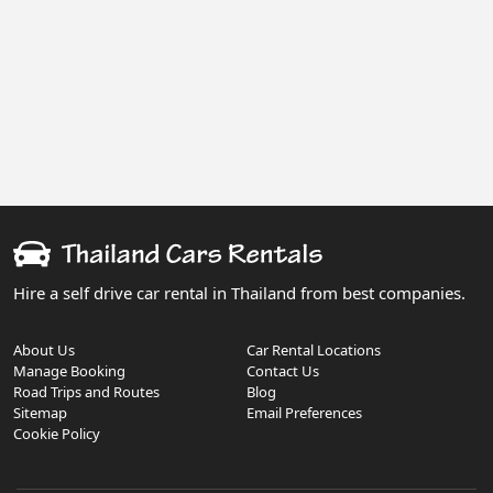
Hire a self drive car rental in Thailand from best companies.
About Us
Car Rental Locations
Manage Booking
Contact Us
Road Trips and Routes
Blog
Sitemap
Email Preferences
Cookie Policy