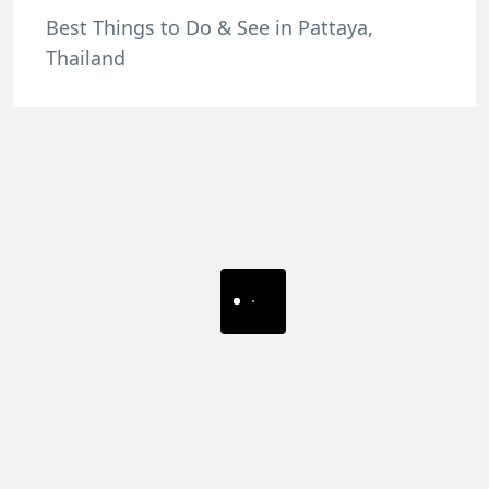
Best Things to Do & See in Pattaya,
Thailand