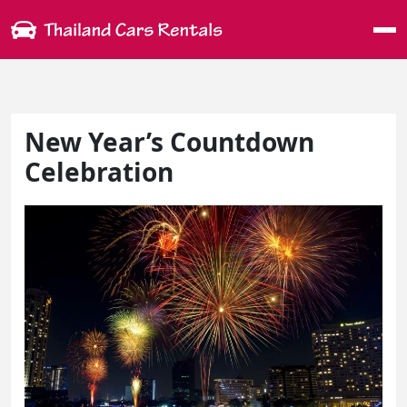
Me
New Year’s Countdown
Celebration