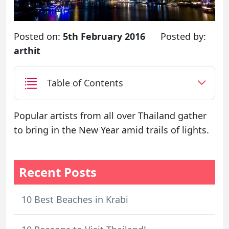
Posted on:
5th February 2016
Posted by:
arthit
Table of Contents
Popular artists from all over Thailand gather
to bring in the New Year amid trails of lights.
Recent Posts
10 Best Beaches in Krabi