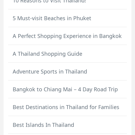
10 Reasons to Visit Thailand!
5 Must-visit Beaches in Phuket
A Perfect Shopping Experience in Bangkok
A Thailand Shopping Guide
Adventure Sports in Thailand
Bangkok to Chiang Mai – 4 Day Road Trip
Best Destinations in Thailand for Families
Best Islands In Thailand