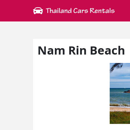
Nam Rin Beach