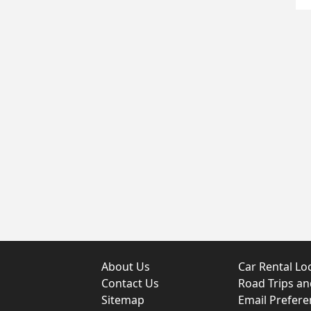
About Us
Car Rental Lo
Contact Us
Road Trips a
Sitemap
Email Prefere