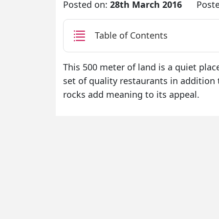
Posted on:
28th March 2016
Post
Table of Contents
This 500 meter of land is a quiet plac
set of quality restaurants in additio
rocks add meaning to its appeal.