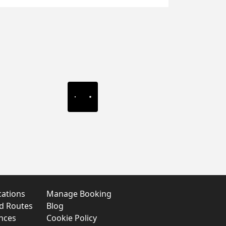
cations
Manage Booking
nd Routes
Blog
nces
Cookie Policy