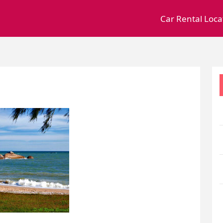
Car Rental Loca