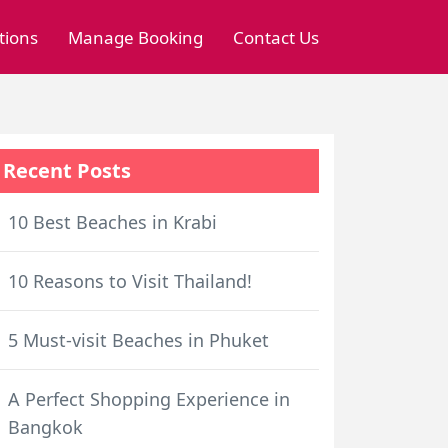
tions
Manage Booking
Contact Us
Recent Posts
10 Best Beaches in Krabi
10 Reasons to Visit Thailand!
5 Must-visit Beaches in Phuket
A Perfect Shopping Experience in
Bangkok