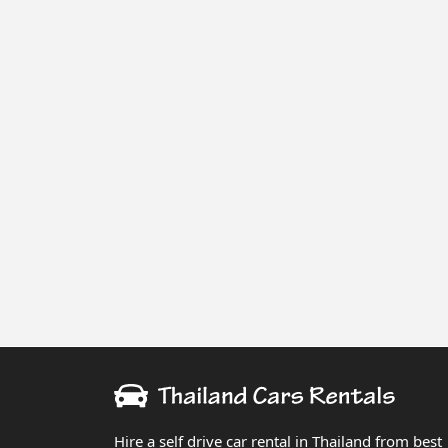
Hire a self drive car rental in Thailand from best