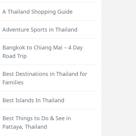
A Thailand Shopping Guide
Adventure Sports in Thailand
Bangkok to Chiang Mai – 4 Day
Road Trip
Best Destinations in Thailand for
Families
Best Islands In Thailand
Best Things to Do & See in
Pattaya, Thailand