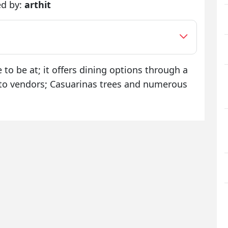
ed by:
arthit
e to be at; it offers dining options through a
n to vendors; Casuarinas trees and numerous