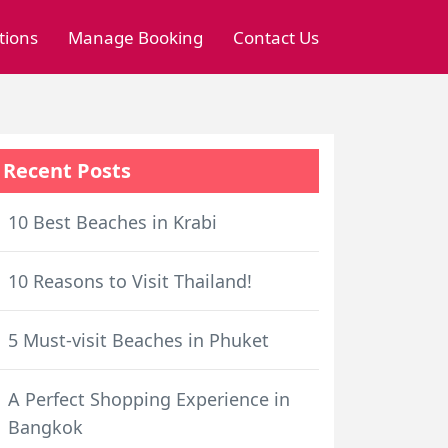
tions
Manage Booking
Contact Us
Recent Posts
10 Best Beaches in Krabi
10 Reasons to Visit Thailand!
5 Must-visit Beaches in Phuket
A Perfect Shopping Experience in
Bangkok