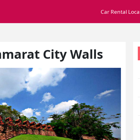
Car Rental Loca
marat City Walls