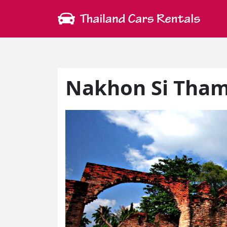
Nakhon Si Tham