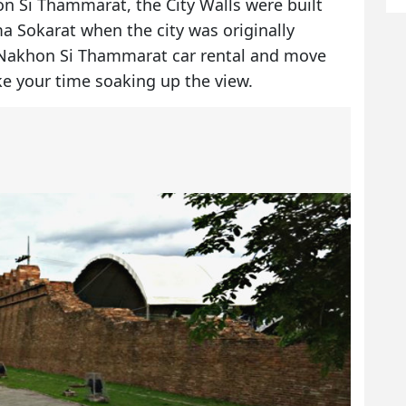
 Si Thammarat, the City Walls were built
a Sokarat when the city was originally
Nakhon Si Thammarat car rental
and move
ke your time soaking up the view.