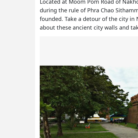
Located at Moom Pom Road of Nakhon
during the rule of Phra Chao Sithamm
founded. Take a detour of the city in
about these ancient city walls and ta