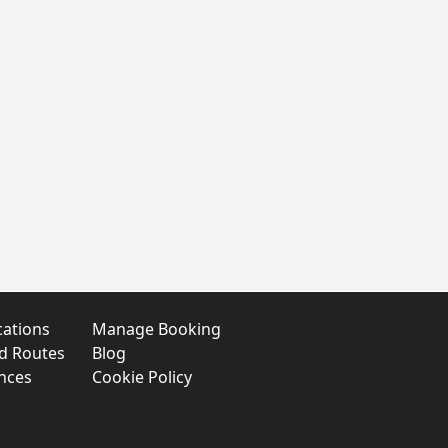
cations
Manage Booking
nd Routes
Blog
nces
Cookie Policy