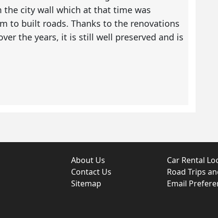
the city wall which at that time was
m to built roads. Thanks to the renovations
er the years, it is still well preserved and is
About Us
Car Rental Lo
Contact Us
Road Trips a
Sitemap
Email Prefere