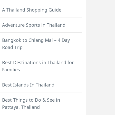
A Thailand Shopping Guide
Adventure Sports in Thailand
Bangkok to Chiang Mai – 4 Day
Road Trip
Best Destinations in Thailand for
Families
Best Islands In Thailand
Best Things to Do & See in
Pattaya, Thailand