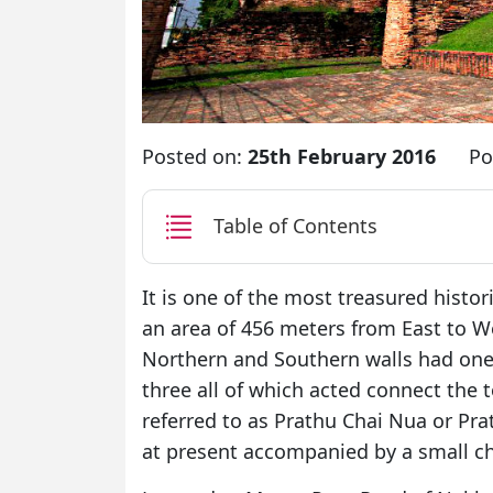
Posted on:
25th February 2016
Po
Table of Contents
It is one of the most treasured histo
an area of 456 meters from East to 
Northern and Southern walls had one
three all of which acted connect the 
referred to as Prathu Chai Nua or Prath
at present accompanied by a small ch