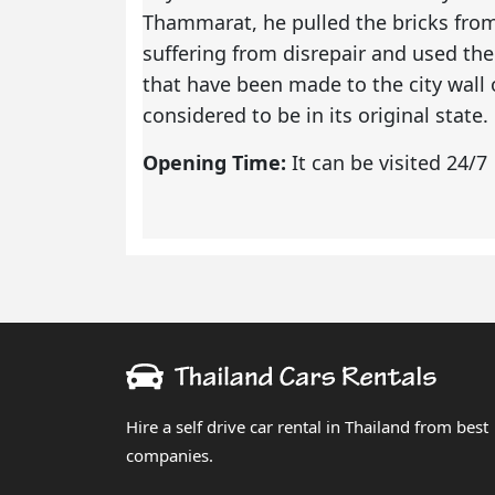
Thammarat, he pulled the bricks from 
suffering from disrepair and used the
that have been made to the city wall ov
considered to be in its original state.
Opening Time:
It can be visited 24/7
Hire a self drive car rental in Thailand from best
companies.