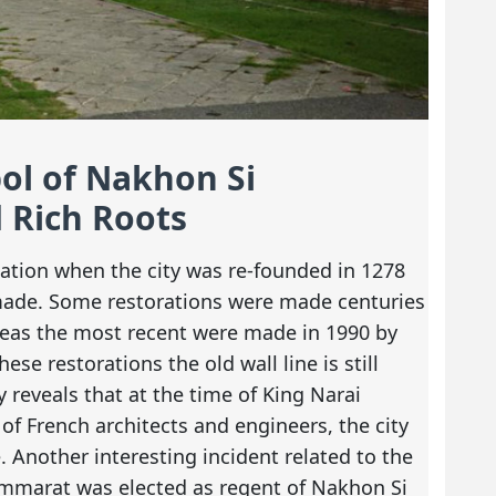
bol of Nakhon Si
 Rich Roots
fication when the city was re-founded in 1278
made. Some restorations were made centuries
reas the most recent were made in 1990 by
ese restorations the old wall line is still
 reveals that at the time of King Narai
of French architects and engineers, the city
. Another interesting incident related to the
ommarat was elected as regent of Nakhon Si