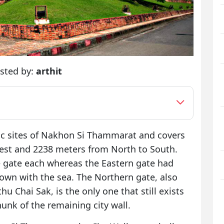
sted by:
arthit
ric sites of Nakhon Si Thammarat and covers
West and 2238 meters from North to South.
 gate each whereas the Eastern gate had
town with the sea. The Northern gate, also
u Chai Sak, is the only one that still exists
unk of the remaining city wall.