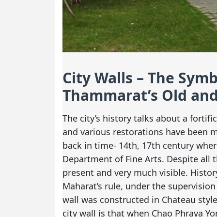
City Walls – The Sym
Thammarat’s Old and
The city’s history talks about a forti
and various restorations have been 
back in time- 14th, 17th century whe
Department of Fine Arts. Despite all th
present and very much visible. History
Maharat’s rule, under the supervision 
wall was constructed in Chateau style
city wall is that when Chao Phraya Y