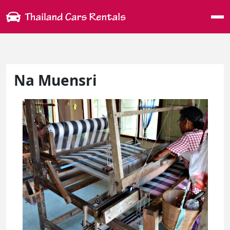
Me
Na Muensri