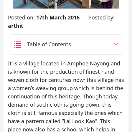
Posted on:
17th March 2016
Posted by:
arthit
Table of Contents
It is a village located in Amphoe Nayong and
is known for the production of finest hand
woven cloth for centuries now; this village has
a women’s weaving group which is behind the
continuation of this heritage. Though today
demand of such cloth is going down, this
cloth is still famous especially the ones which
have a pattern called “Lai Look Kao”. This
place now also has a school which helps in