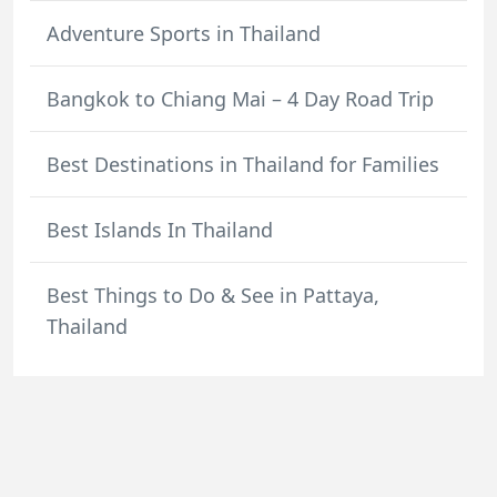
Adventure Sports in Thailand
Bangkok to Chiang Mai – 4 Day Road Trip
Best Destinations in Thailand for Families
Best Islands In Thailand
Best Things to Do & See in Pattaya,
Thailand