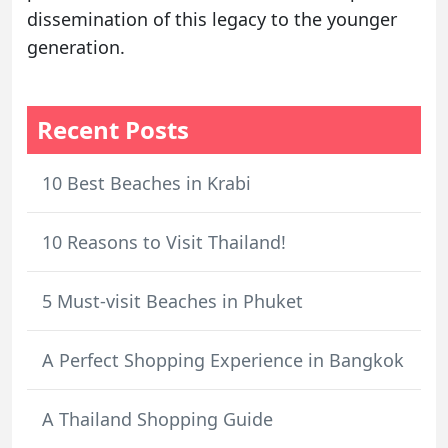
dissemination of this legacy to the younger
generation.
Recent Posts
10 Best Beaches in Krabi
10 Reasons to Visit Thailand!
5 Must-visit Beaches in Phuket
A Perfect Shopping Experience in Bangkok
A Thailand Shopping Guide