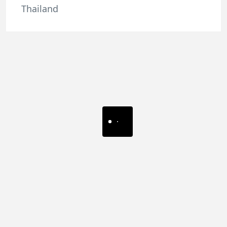
Thailand