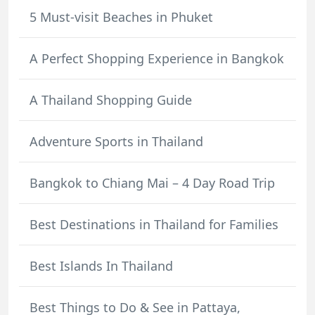
5 Must-visit Beaches in Phuket
A Perfect Shopping Experience in Bangkok
A Thailand Shopping Guide
Adventure Sports in Thailand
Bangkok to Chiang Mai – 4 Day Road Trip
Best Destinations in Thailand for Families
Best Islands In Thailand
Best Things to Do & See in Pattaya,