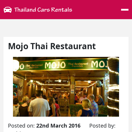
Me
Mojo Thai Restaurant
Posted on:
22nd March 2016
Posted by: