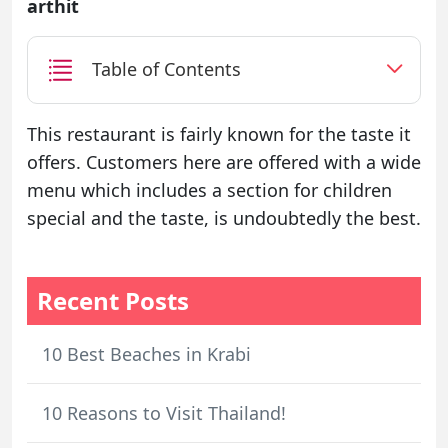
arthit
Table of Contents
This restaurant is fairly known for the taste it
offers. Customers here are offered with a wide
menu which includes a section for children
special and the taste, is undoubtedly the best.
Recent Posts
10 Best Beaches in Krabi
10 Reasons to Visit Thailand!