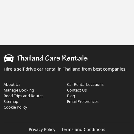
Hire a self drive car rental in Thailand from best companies.
About Us
Car Rental Locations
Manage Booking
Contact Us
Road Trips and Routes
Blog
Sitemap
Email Preferences
Cookie Policy
Privacy Policy
Terms and Conditions