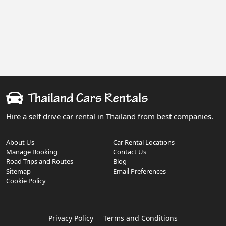
Hire a self drive car rental in Thailand from best companies.
About Us
Car Rental Locations
Manage Booking
Contact Us
Road Trips and Routes
Blog
Sitemap
Email Preferences
Cookie Policy
Privacy Policy
Terms and Conditions