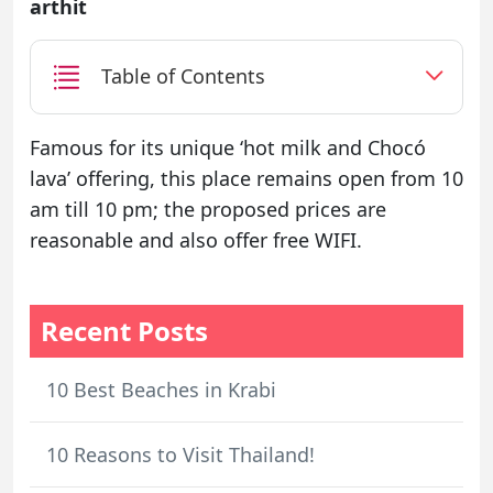
arthit
Table of Contents
Famous for its unique ‘hot milk and Chocó
lava’ offering, this place remains open from 10
am till 10 pm; the proposed prices are
reasonable and also offer free WIFI.
Recent Posts
10 Best Beaches in Krabi
10 Reasons to Visit Thailand!