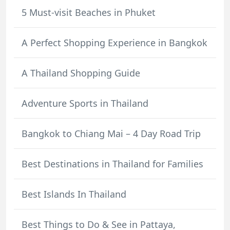
5 Must-visit Beaches in Phuket
A Perfect Shopping Experience in Bangkok
A Thailand Shopping Guide
Adventure Sports in Thailand
Bangkok to Chiang Mai – 4 Day Road Trip
Best Destinations in Thailand for Families
Best Islands In Thailand
Best Things to Do & See in Pattaya,