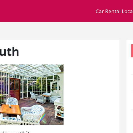
Car Rental Loca
outh