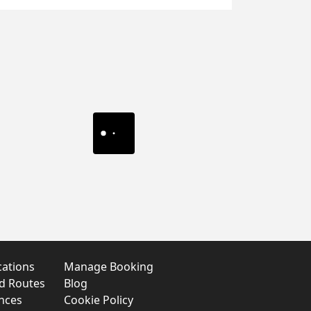
cations
Manage Booking
nd Routes
Blog
nces
Cookie Policy