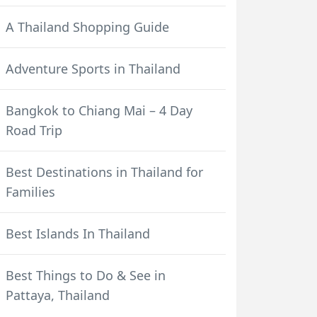
A Thailand Shopping Guide
Adventure Sports in Thailand
Bangkok to Chiang Mai – 4 Day
Road Trip
Best Destinations in Thailand for
Families
Best Islands In Thailand
Best Things to Do & See in
Pattaya, Thailand