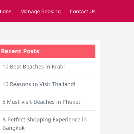
tions
Manage Booking
Contact Us
Recent Posts
10 Best Beaches in Krabi
10 Reasons to Visit Thailand!
5 Must-visit Beaches in Phuket
A Perfect Shopping Experience in
Bangkok