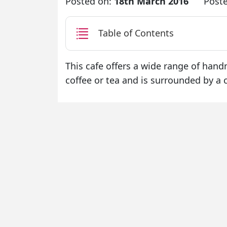
Posted on:
18th March 2016
Post
Table of Contents
This cafe offers a wide range of han
coffee or tea and is surrounded by 