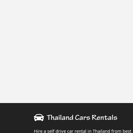
Hire a self drive car rental in Thailand from best