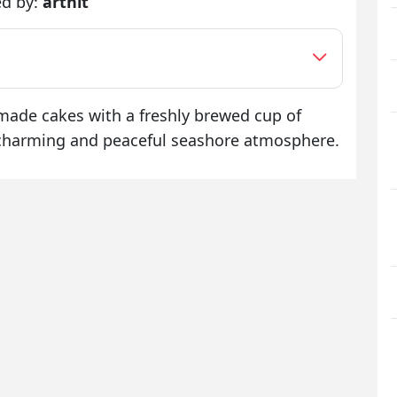
ed by:
arthit
dmade cakes with a freshly brewed cup of
a charming and peaceful seashore atmosphere.