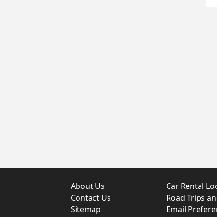
About Us
Car Rental Lo
Contact Us
Road Trips a
Sitemap
Email Prefere