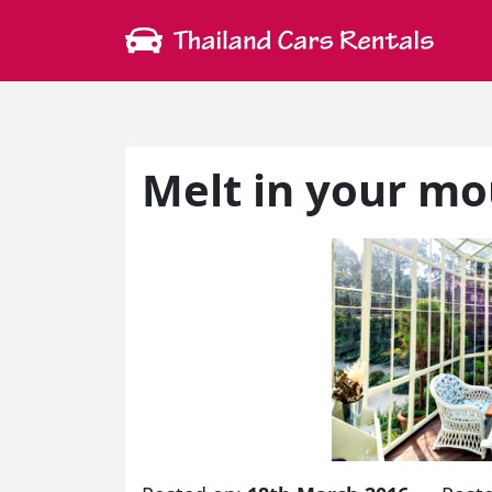
Melt in your m