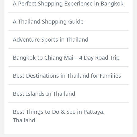
A Perfect Shopping Experience in Bangkok
A Thailand Shopping Guide
Adventure Sports in Thailand
Bangkok to Chiang Mai – 4 Day Road Trip
Best Destinations in Thailand for Families
Best Islands In Thailand
Best Things to Do & See in Pattaya,
Thailand