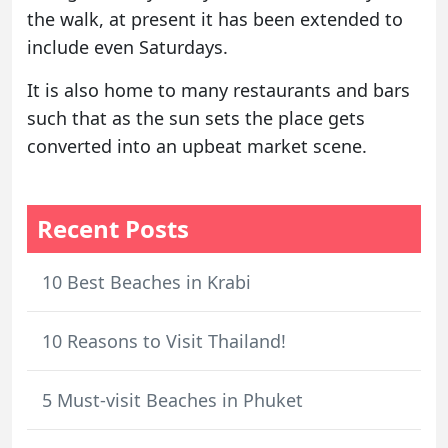
the walk, at present it has been extended to
include even Saturdays.
It is also home to many restaurants and bars
such that as the sun sets the place gets
converted into an upbeat market scene.
Recent Posts
10 Best Beaches in Krabi
10 Reasons to Visit Thailand!
5 Must-visit Beaches in Phuket