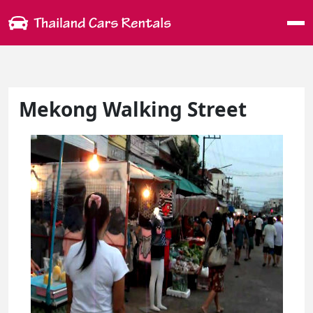
Me
Mekong Walking Street