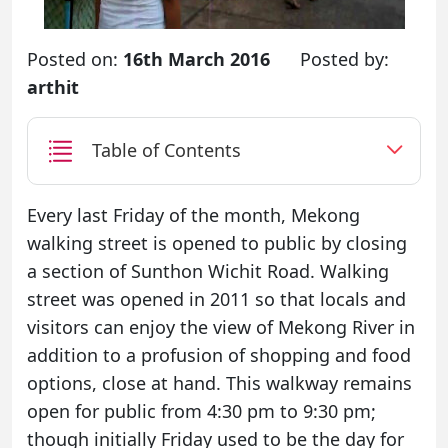
Posted on:
16th March 2016
Posted by:
arthit
Table of Contents
Every last Friday of the month, Mekong
walking street is opened to public by closing
a section of Sunthon Wichit Road. Walking
street was opened in 2011 so that locals and
visitors can enjoy the view of Mekong River in
addition to a profusion of shopping and food
options, close at hand. This walkway remains
open for public from 4:30 pm to 9:30 pm;
though initially Friday used to be the day for