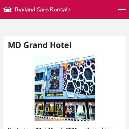
Me
MD Grand Hotel