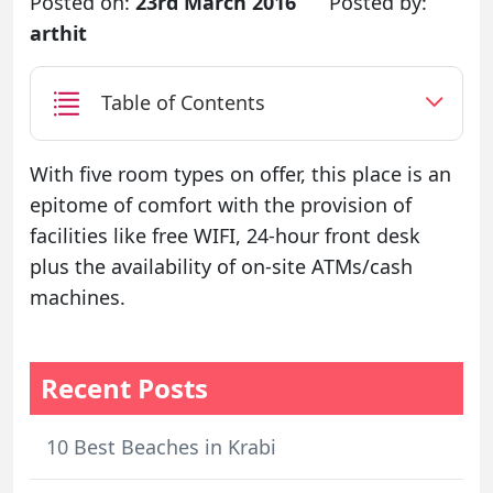
Posted on:
23rd March 2016
Posted by:
arthit
Table of Contents
With five room types on offer, this place is an
epitome of comfort with the provision of
facilities like free WIFI, 24-hour front desk
plus the availability of on-site ATMs/cash
machines.
Recent Posts
10 Best Beaches in Krabi