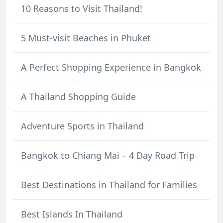
10 Reasons to Visit Thailand!
5 Must-visit Beaches in Phuket
A Perfect Shopping Experience in Bangkok
A Thailand Shopping Guide
Adventure Sports in Thailand
Bangkok to Chiang Mai – 4 Day Road Trip
Best Destinations in Thailand for Families
Best Islands In Thailand