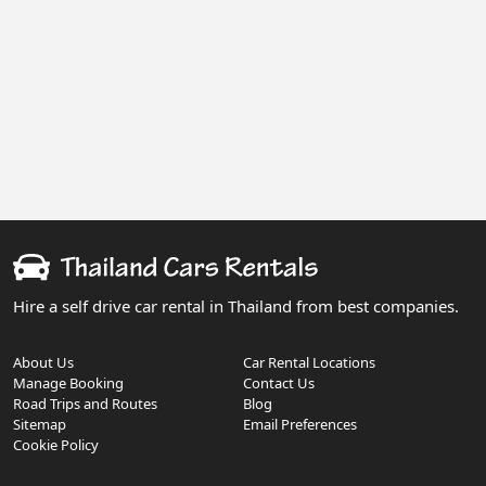
Hire a self drive car rental in Thailand from best companies.
About Us
Car Rental Locations
Manage Booking
Contact Us
Road Trips and Routes
Blog
Sitemap
Email Preferences
Cookie Policy