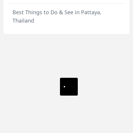
Best Things to Do & See in Pattaya,
Thailand