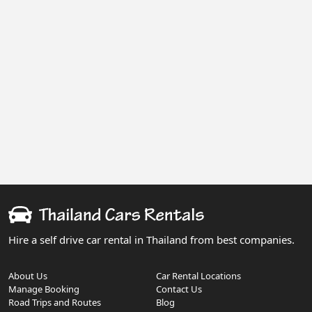
Hire a self drive car rental in Thailand from best companies.
About Us
Car Rental Locations
Manage Booking
Contact Us
Road Trips and Routes
Blog