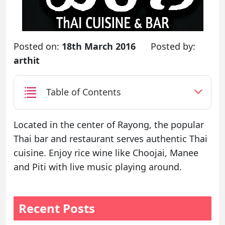
Posted on:
18th March 2016
Posted by:
arthit
Table of Contents
Located in the center of Rayong, the popular
Thai bar and restaurant serves authentic Thai
cuisine. Enjoy rice wine like Choojai, Manee
and Piti with live music playing around.
Recent Posts