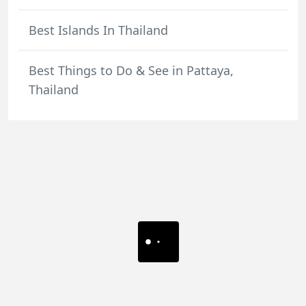
Best Islands In Thailand
Best Things to Do & See in Pattaya,
Thailand