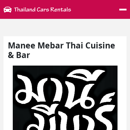
Me
Manee Mebar Thai Cuisine
& Bar