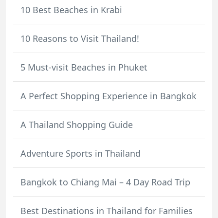
10 Best Beaches in Krabi
10 Reasons to Visit Thailand!
5 Must-visit Beaches in Phuket
A Perfect Shopping Experience in Bangkok
A Thailand Shopping Guide
Adventure Sports in Thailand
Bangkok to Chiang Mai – 4 Day Road Trip
Best Destinations in Thailand for Families