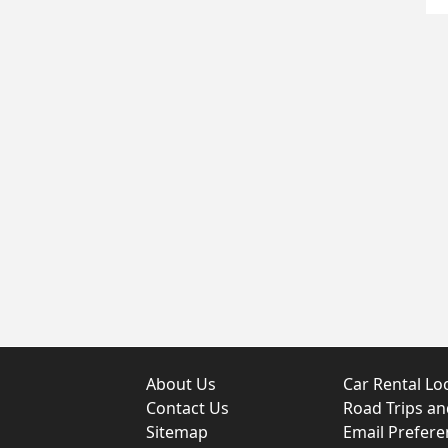
About Us
Car Rental Lo
Contact Us
Road Trips a
Sitemap
Email Prefere