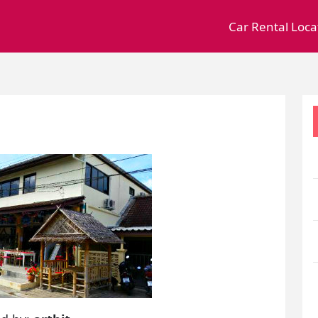
Car Rental Loca