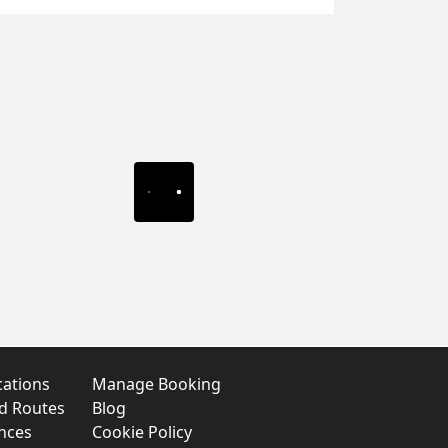
cations
Manage Booking
nd Routes
Blog
nces
Cookie Policy