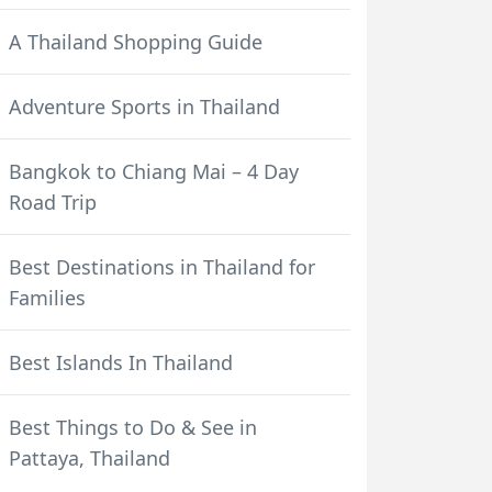
A Thailand Shopping Guide
Adventure Sports in Thailand
Bangkok to Chiang Mai – 4 Day
Road Trip
Best Destinations in Thailand for
Families
Best Islands In Thailand
Best Things to Do & See in
Pattaya, Thailand