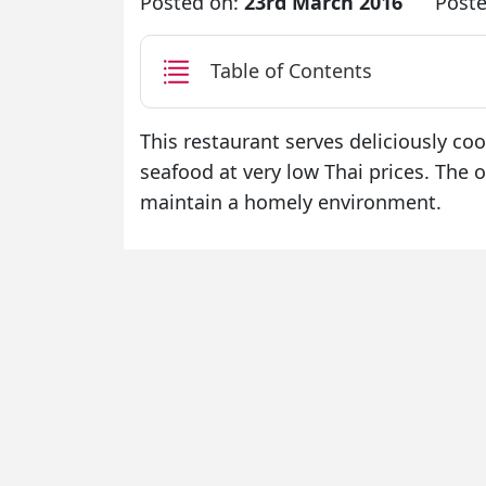
Posted on:
23rd March 2016
Poste
Table of Contents
This restaurant serves deliciously co
seafood at very low Thai prices. The o
maintain a homely environment.