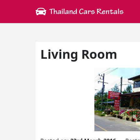
Living Room