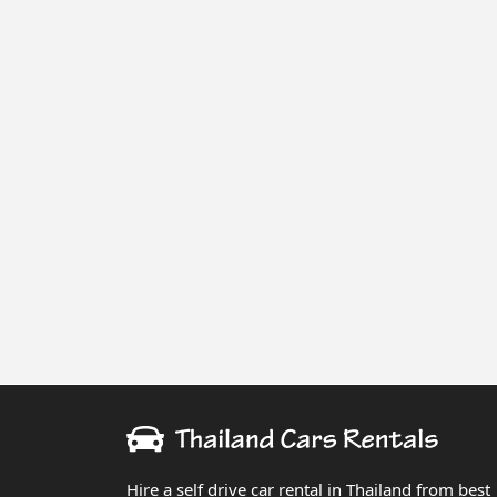
Hire a self drive car rental in Thailand from best