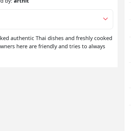
d by:
arthit
oked authentic Thai dishes and freshly cooked
wners here are friendly and tries to always