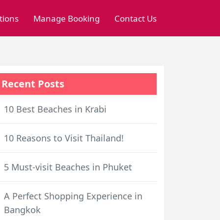
tions
Manage Booking
Contact Us
Recent Posts
10 Best Beaches in Krabi
10 Reasons to Visit Thailand!
5 Must-visit Beaches in Phuket
A Perfect Shopping Experience in
Bangkok