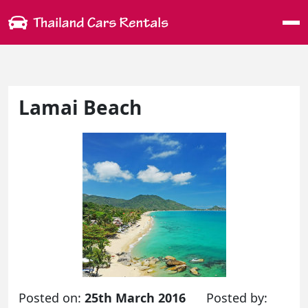
Me
Lamai Beach
Posted on:
25th March 2016
Posted by: