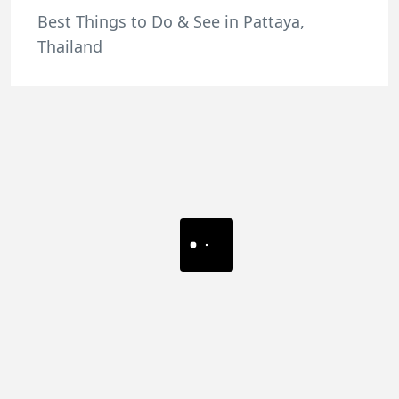
Best Things to Do & See in Pattaya,
Thailand