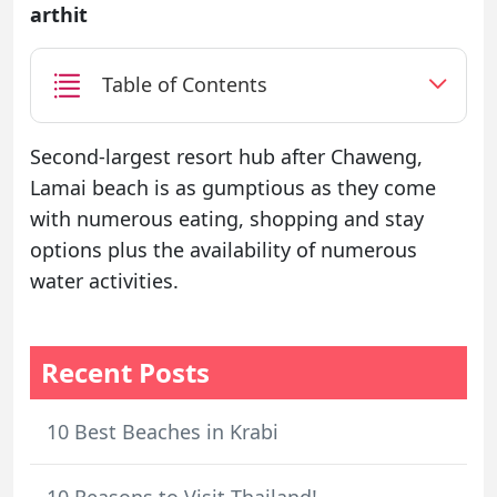
arthit
Table of Contents
Second-largest resort hub after Chaweng,
Lamai beach is as gumptious as they come
with numerous eating, shopping and stay
options plus the availability of numerous
water activities.
Recent Posts
10 Best Beaches in Krabi
10 Reasons to Visit Thailand!