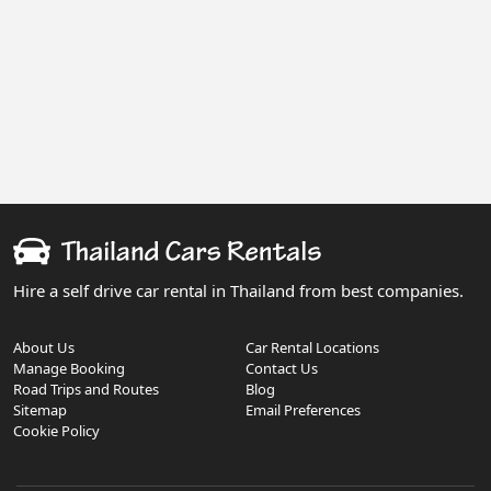
Hire a self drive car rental in Thailand from best companies.
About Us
Car Rental Locations
Manage Booking
Contact Us
Road Trips and Routes
Blog
Sitemap
Email Preferences
Cookie Policy