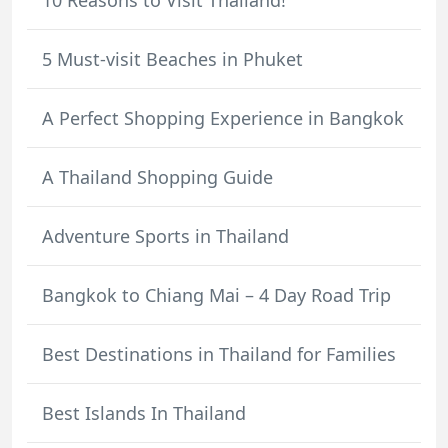
5 Must-visit Beaches in Phuket
A Perfect Shopping Experience in Bangkok
A Thailand Shopping Guide
Adventure Sports in Thailand
Bangkok to Chiang Mai – 4 Day Road Trip
Best Destinations in Thailand for Families
Best Islands In Thailand