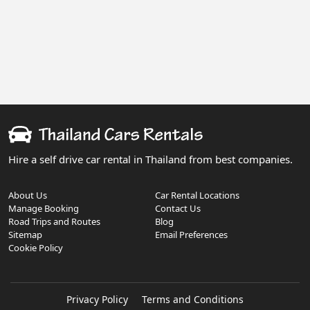
Hire a self drive car rental in Thailand from best companies.
About Us
Car Rental Locations
Manage Booking
Contact Us
Road Trips and Routes
Blog
Sitemap
Email Preferences
Cookie Policy
Privacy Policy
Terms and Conditions