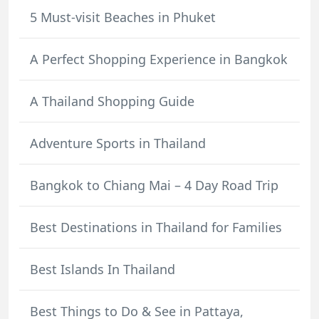
5 Must-visit Beaches in Phuket
A Perfect Shopping Experience in Bangkok
A Thailand Shopping Guide
Adventure Sports in Thailand
Bangkok to Chiang Mai – 4 Day Road Trip
Best Destinations in Thailand for Families
Best Islands In Thailand
Best Things to Do & See in Pattaya,