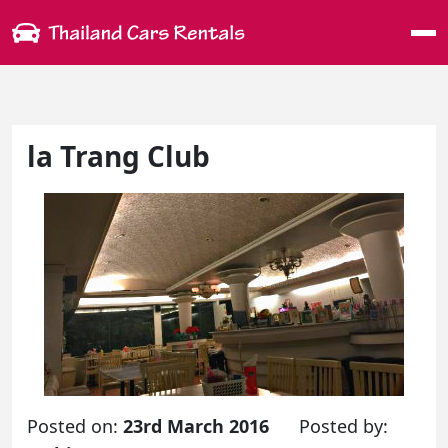
Me
la Trang Club
Posted on:
23rd March 2016
Posted by: