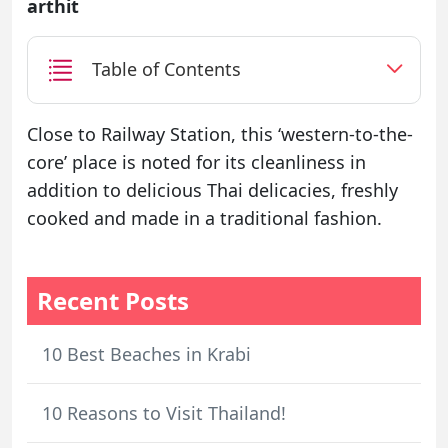
arthit
Table of Contents
Close to Railway Station, this ‘western-to-the-
core’ place is noted for its cleanliness in
addition to delicious Thai delicacies, freshly
cooked and made in a traditional fashion.
Recent Posts
10 Best Beaches in Krabi
10 Reasons to Visit Thailand!