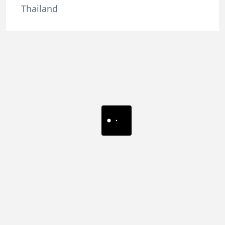
Thailand