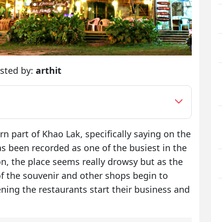
sted by:
arthit
rn part of Khao Lak, specifically saying on the
 been recorded as one of the busiest in the
on, the place seems really drowsy but as the
 of the souvenir and other shops begin to
ening the restaurants start their business and