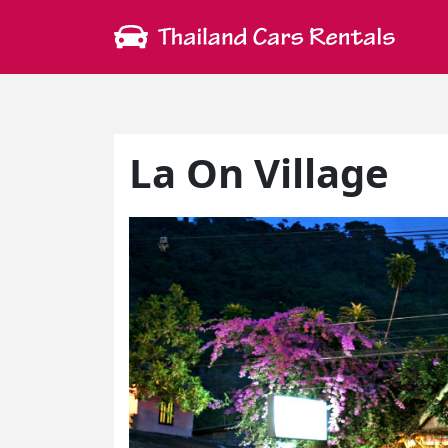
La On Village