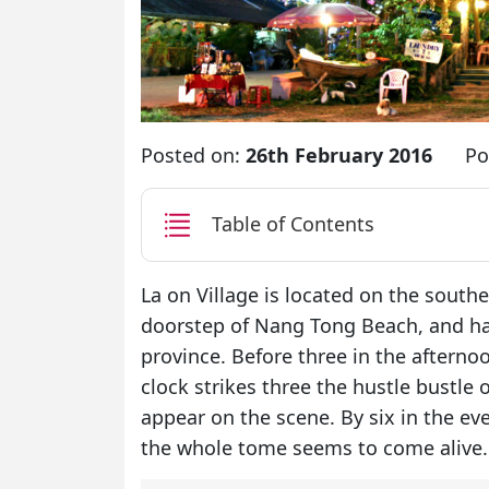
Posted on:
26th February 2016
Po
Table of Contents
La on Village is located on the southe
doorstep of Nang Tong Beach, and has
province. Before three in the afterno
clock strikes three the hustle bustle
appear on the scene. By six in the ev
the whole tome seems to come alive.