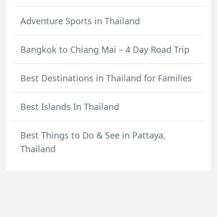
Adventure Sports in Thailand
Bangkok to Chiang Mai – 4 Day Road Trip
Best Destinations in Thailand for Families
Best Islands In Thailand
Best Things to Do & See in Pattaya,
Thailand