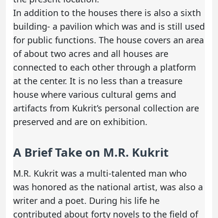
In addition to the houses there is also a sixth
building- a pavilion which was and is still used
for public functions. The house covers an area
of about two acres and all houses are
connected to each other through a platform
at the center. It is no less than a treasure
house where various cultural gems and
artifacts from Kukrit’s personal collection are
preserved and are on exhibition.
A Brief Take on M.R. Kukrit
M.R. Kukrit was a multi-talented man who
was honored as the national artist, was also a
writer and a poet. During his life he
contributed about forty novels to the field of