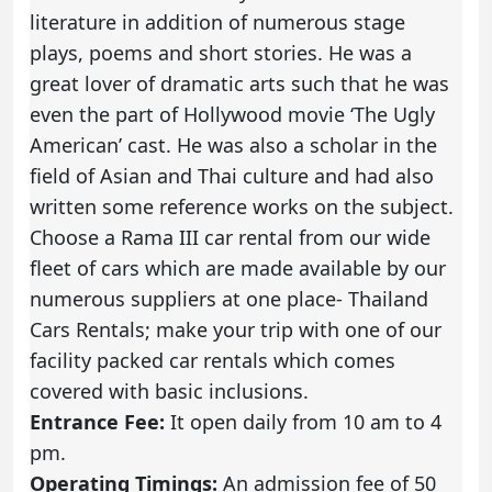
literature in addition of numerous stage
plays, poems and short stories. He was a
great lover of dramatic arts such that he was
even the part of Hollywood movie ‘The Ugly
American’ cast. He was also a scholar in the
field of Asian and Thai culture and had also
written some reference works on the subject.
Choose a Rama III car rental from our wide
fleet of cars which are made available by our
numerous suppliers at one place- Thailand
Cars Rentals; make your trip with one of our
facility packed car rentals which comes
covered with basic inclusions.
Entrance Fee:
It open daily from 10 am to 4
pm.
Operating Timings:
An admission fee of 50