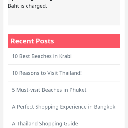
Baht is charged.
Recent Posts
10 Best Beaches in Krabi
10 Reasons to Visit Thailand!
5 Must-visit Beaches in Phuket
A Perfect Shopping Experience in Bangkok
A Thailand Shopping Guide