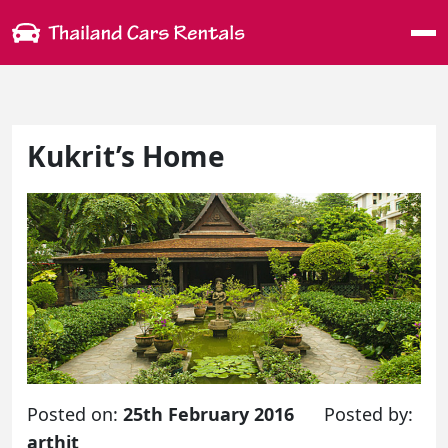
Me
Kukrit’s Home
Posted on:
25th February 2016
Posted by:
arthit