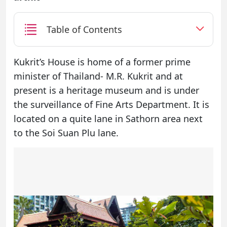
Table of Contents
Kukrit’s House is home of a former prime
minister of Thailand- M.R. Kukrit and at
present is a heritage museum and is under
the surveillance of Fine Arts Department. It is
located on a quite lane in Sathorn area next
to the Soi Suan Plu lane.