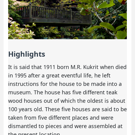
Highlights
It is said that 1911 born M.R. Kukrit when died
in 1995 after a great eventful life, he left
instructions for the house to be made into a
museum. The house has five different teak
wood houses out of which the oldest is about
100 years old. These five houses are said to be
taken from five different places and were
dismantled to pieces and were assembled at
the present location.