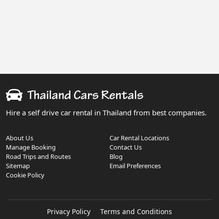
Hire a self drive car rental in Thailand from best companies.
About Us
Car Rental Locations
Manage Booking
Contact Us
Road Trips and Routes
Blog
Sitemap
Email Preferences
Cookie Policy
Privacy Policy
Terms and Conditions