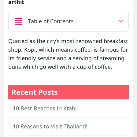
arthit
Table of Contents
Quoted as the city’s most renowned breakfast
shop, Kopi, which means coffee, is famous for
its friendly service and a serving of steaming
buns which go well with a cup of coffee.
Recent Posts
10 Best Beaches in Krabi
10 Reasons to Visit Thailand!