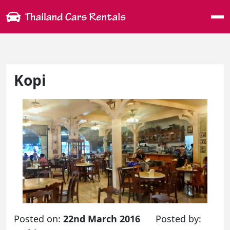
Me
Kopi
Posted on:
22nd March 2016
Posted by: