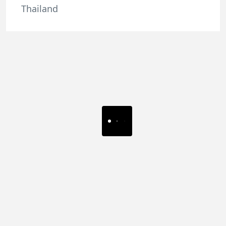
Thailand