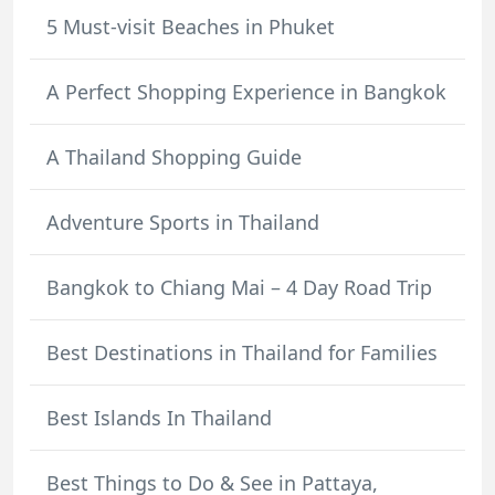
5 Must-visit Beaches in Phuket
A Perfect Shopping Experience in Bangkok
A Thailand Shopping Guide
Adventure Sports in Thailand
Bangkok to Chiang Mai – 4 Day Road Trip
Best Destinations in Thailand for Families
Best Islands In Thailand
Best Things to Do & See in Pattaya,