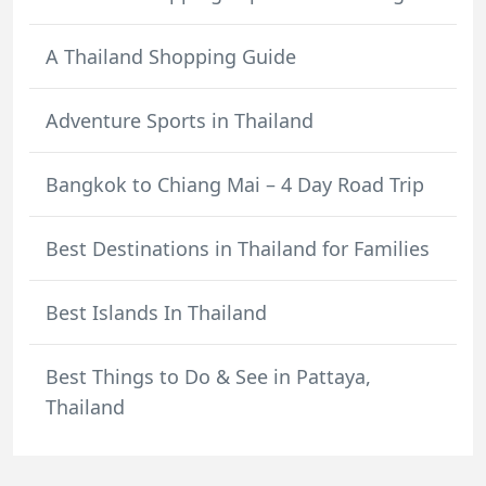
A Thailand Shopping Guide
Adventure Sports in Thailand
Bangkok to Chiang Mai – 4 Day Road Trip
Best Destinations in Thailand for Families
Best Islands In Thailand
Best Things to Do & See in Pattaya,
Thailand