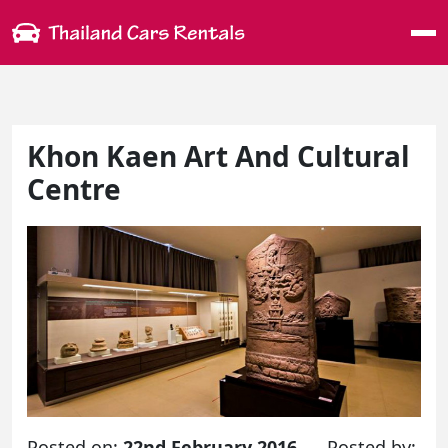
Me
Khon Kaen Art And Cultural
Centre
Posted on:
22nd February 2016
Posted by: