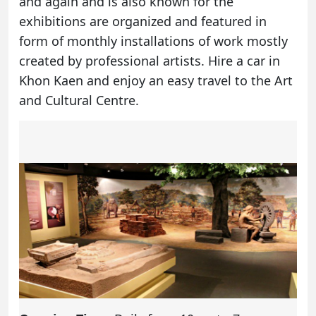
and again and is also known for the
exhibitions are organized and featured in
form of monthly installations of work mostly
created by professional artists.
Hire a car in
Khon Kaen
and enjoy an easy travel to the Art
and Cultural Centre.