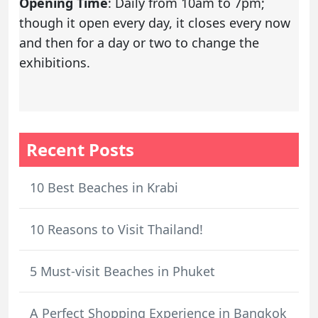
Opening Time
: Daily from 10am to 7pm;
though it open every day, it closes every now
and then for a day or two to change the
exhibitions.
Recent Posts
10 Best Beaches in Krabi
10 Reasons to Visit Thailand!
5 Must-visit Beaches in Phuket
A Perfect Shopping Experience in Bangkok