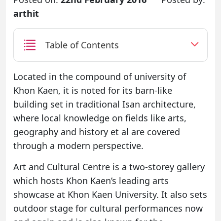
arthit
Table of Contents
Located in the compound of university of
Khon Kaen, it is noted for its barn-like
building set in traditional Isan architecture,
where local knowledge on fields like arts,
geography and history et al are covered
through a modern perspective.
Art and Cultural Centre is a two-storey gallery
which hosts Khon Kaen’s leading arts
showcase at Khon Kaen University. It also sets
outdoor stage for cultural performances now