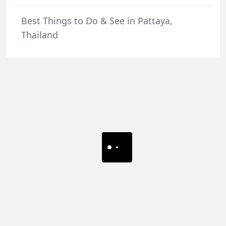
Best Things to Do & See in Pattaya,
Thailand