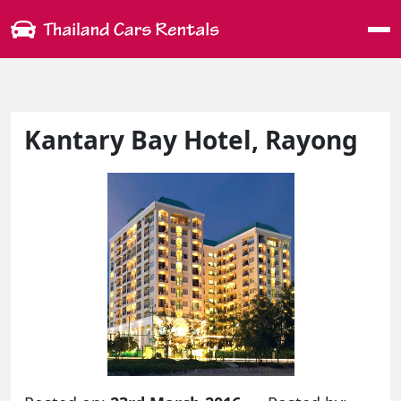
Me
Kantary Bay Hotel, Rayong