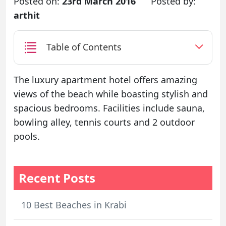
Posted on:
23rd March 2016
Posted by:
arthit
Table of Contents
The luxury apartment hotel offers amazing
views of the beach while boasting stylish and
spacious bedrooms. Facilities include sauna,
bowling alley, tennis courts and 2 outdoor
pools.
Recent Posts
10 Best Beaches in Krabi