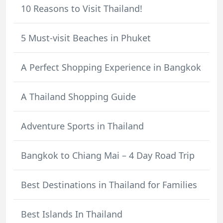
10 Reasons to Visit Thailand!
5 Must-visit Beaches in Phuket
A Perfect Shopping Experience in Bangkok
A Thailand Shopping Guide
Adventure Sports in Thailand
Bangkok to Chiang Mai – 4 Day Road Trip
Best Destinations in Thailand for Families
Best Islands In Thailand