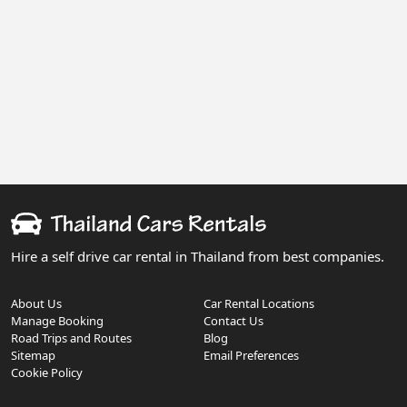
Hire a self drive car rental in Thailand from best companies.
About Us
Car Rental Locations
Manage Booking
Contact Us
Road Trips and Routes
Blog
Sitemap
Email Preferences
Cookie Policy