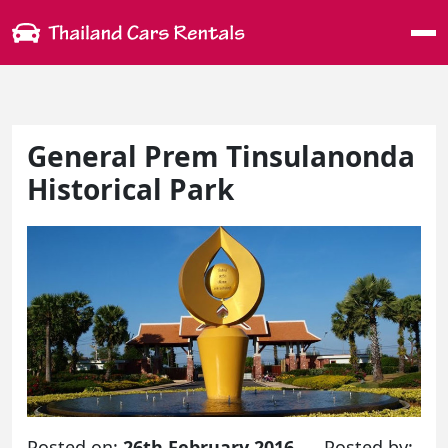
Me
General Prem Tinsulanonda
Historical Park
Posted on:
26th February 2016
Posted by: