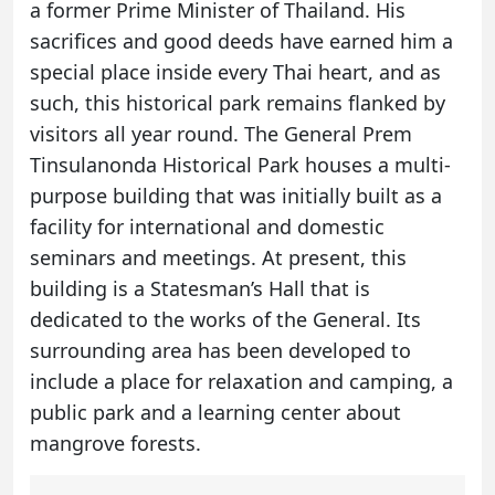
a former Prime Minister of Thailand. His
sacrifices and good deeds have earned him a
special place inside every Thai heart, and as
such, this historical park remains flanked by
visitors all year round. The General Prem
Tinsulanonda Historical Park houses a multi-
purpose building that was initially built as a
facility for international and domestic
seminars and meetings. At present, this
building is a Statesman’s Hall that is
dedicated to the works of the General. Its
surrounding area has been developed to
include a place for relaxation and camping, a
public park and a learning center about
mangrove forests.