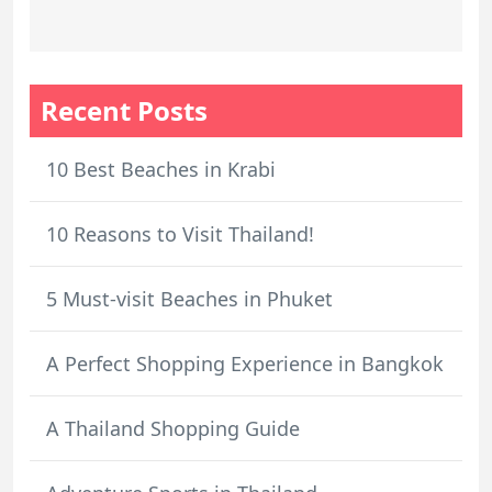
Recent Posts
10 Best Beaches in Krabi
10 Reasons to Visit Thailand!
5 Must-visit Beaches in Phuket
A Perfect Shopping Experience in Bangkok
A Thailand Shopping Guide