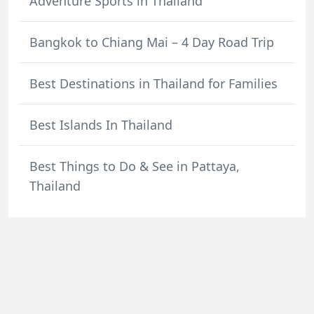
Adventure Sports in Thailand
Bangkok to Chiang Mai – 4 Day Road Trip
Best Destinations in Thailand for Families
Best Islands In Thailand
Best Things to Do & See in Pattaya,
Thailand