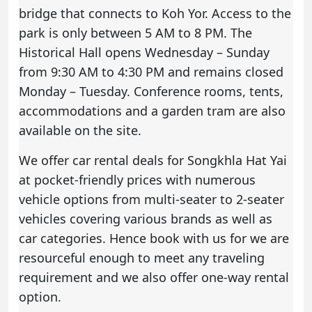
bridge that connects to Koh Yor. Access to the
park is only between 5 AM to 8 PM. The
Historical Hall opens Wednesday – Sunday
from 9:30 AM to 4:30 PM and remains closed
Monday – Tuesday. Conference rooms, tents,
accommodations and a garden tram are also
available on the site.
We offer car rental deals for Songkhla Hat Yai
at pocket-friendly prices with numerous
vehicle options from multi-seater to 2-seater
vehicles covering various brands as well as
car categories. Hence book with us for we are
resourceful enough to meet any traveling
requirement and we also offer one-way rental
option.