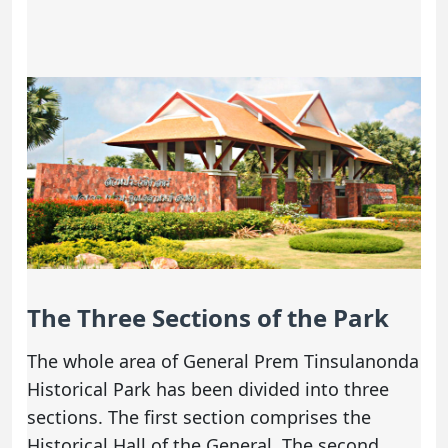
The Three Sections of the Park
The whole area of General Prem Tinsulanonda
Historical Park has been divided into three
sections. The first section comprises the
Historical Hall of the General. The second