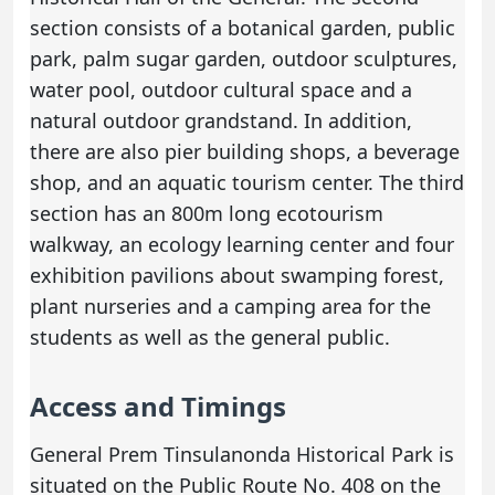
section consists of a botanical garden, public
park, palm sugar garden, outdoor sculptures,
water pool, outdoor cultural space and a
natural outdoor grandstand. In addition,
there are also pier building shops, a beverage
shop, and an aquatic tourism center. The third
section has an 800m long ecotourism
walkway, an ecology learning center and four
exhibition pavilions about swamping forest,
plant nurseries and a camping area for the
students as well as the general public.
Access and Timings
General Prem Tinsulanonda Historical Park is
situated on the Public Route No. 408 on the