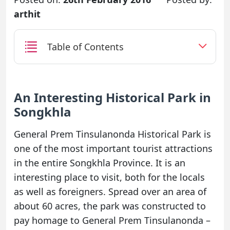
arthit
Table of Contents
An Interesting Historical Park in
Songkhla
General Prem Tinsulanonda Historical Park is
one of the most important tourist attractions
in the entire Songkhla Province. It is an
interesting place to visit, both for the locals
as well as foreigners. Spread over an area of
about 60 acres, the park was constructed to
pay homage to General Prem Tinsulanonda –