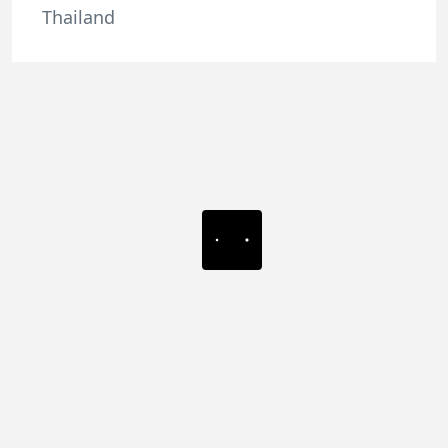
Thailand