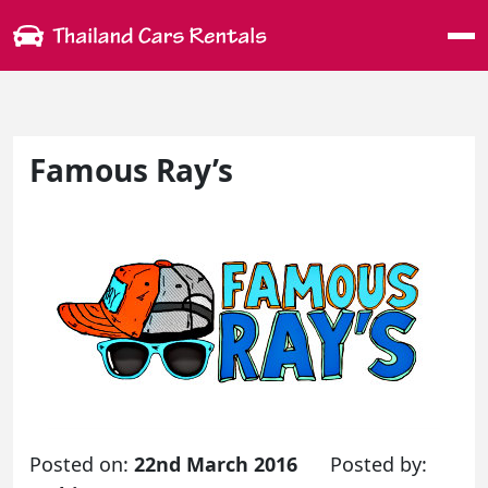
Me
Famous Ray’s
Posted on:
22nd March 2016
Posted by: