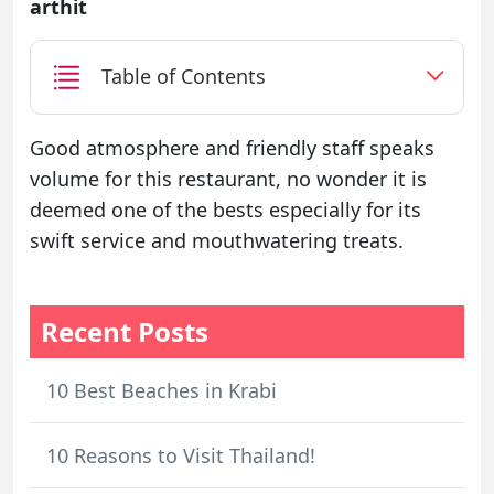
arthit
Table of Contents
Good atmosphere and friendly staff speaks
volume for this restaurant, no wonder it is
deemed one of the bests especially for its
swift service and mouthwatering treats.
Recent Posts
10 Best Beaches in Krabi
10 Reasons to Visit Thailand!