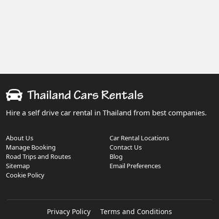
Hire a self drive car rental in Thailand from best companies.
About Us
Car Rental Locations
Manage Booking
Contact Us
Road Trips and Routes
Blog
Sitemap
Email Preferences
Cookie Policy
Privacy Policy
Terms and Conditions