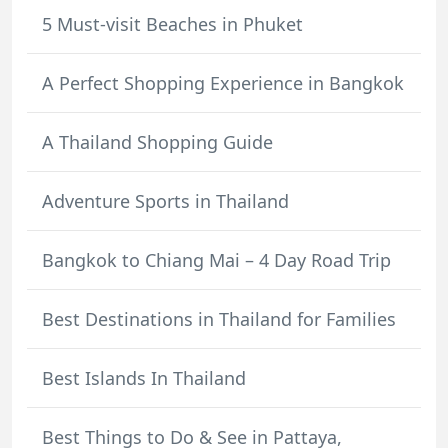
5 Must-visit Beaches in Phuket
A Perfect Shopping Experience in Bangkok
A Thailand Shopping Guide
Adventure Sports in Thailand
Bangkok to Chiang Mai – 4 Day Road Trip
Best Destinations in Thailand for Families
Best Islands In Thailand
Best Things to Do & See in Pattaya,