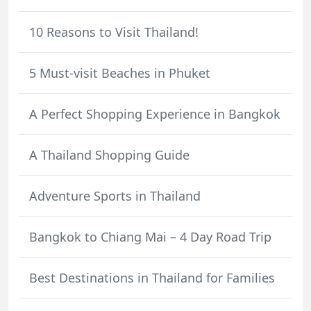
10 Reasons to Visit Thailand!
5 Must-visit Beaches in Phuket
A Perfect Shopping Experience in Bangkok
A Thailand Shopping Guide
Adventure Sports in Thailand
Bangkok to Chiang Mai – 4 Day Road Trip
Best Destinations in Thailand for Families