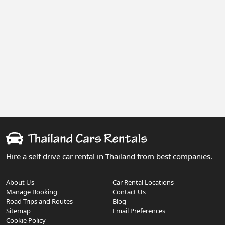
Hire a self drive car rental in Thailand from best companies.
About Us
Car Rental Locations
Manage Booking
Contact Us
Road Trips and Routes
Blog
Sitemap
Email Preferences
Cookie Policy