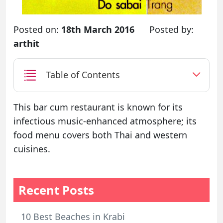
Posted on:
18th March 2016
Posted by:
arthit
Table of Contents
This bar cum restaurant is known for its
infectious music-enhanced atmosphere; its
food menu covers both Thai and western
cuisines.
Recent Posts
10 Best Beaches in Krabi