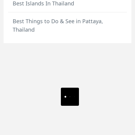
Best Islands In Thailand
Best Things to Do & See in Pattaya,
Thailand