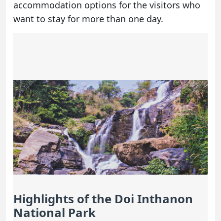
accommodation options for the visitors who
want to stay for more than one day.
Highlights of the Doi Inthanon
National Park