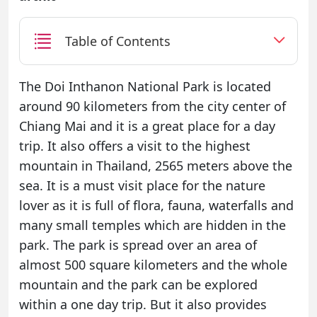
Table of Contents
The Doi Inthanon National Park is located
around 90 kilometers from the city center of
Chiang Mai and it is a great place for a day
trip. It also offers a visit to the highest
mountain in Thailand, 2565 meters above the
sea. It is a must visit place for the nature
lover as it is full of flora, fauna, waterfalls and
many small temples which are hidden in the
park. The park is spread over an area of
almost 500 square kilometers and the whole
mountain and the park can be explored
within a one day trip. But it also provides