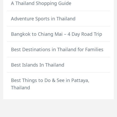
A Thailand Shopping Guide
Adventure Sports in Thailand
Bangkok to Chiang Mai – 4 Day Road Trip
Best Destinations in Thailand for Families
Best Islands In Thailand
Best Things to Do & See in Pattaya,
Thailand