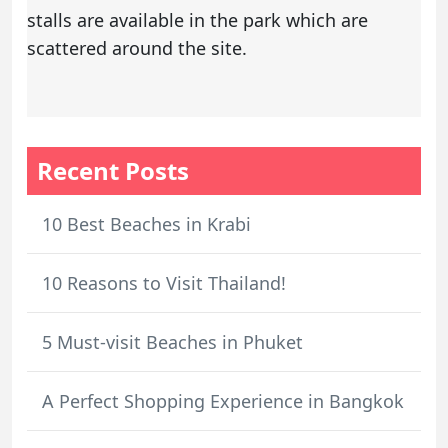
stalls are available in the park which are
scattered around the site.
Recent Posts
10 Best Beaches in Krabi
10 Reasons to Visit Thailand!
5 Must-visit Beaches in Phuket
A Perfect Shopping Experience in Bangkok