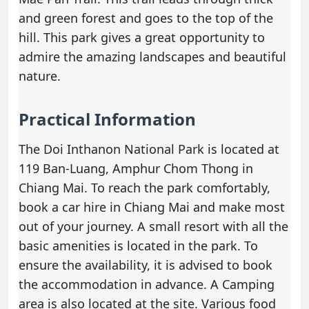
and green forest and goes to the top of the
hill. This park gives a great opportunity to
admire the amazing landscapes and beautiful
nature.
Practical Information
The Doi Inthanon National Park is located at
119 Ban-Luang, Amphur Chom Thong in
Chiang Mai. To reach the park comfortably,
book a
car hire in Chiang Mai
and make most
out of your journey. A small resort with all the
basic amenities is located in the park. To
ensure the availability, it is advised to book
the accommodation in advance. A Camping
area is also located at the site. Various food