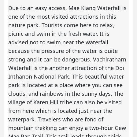
Due to an easy access, Mae Kiang Waterfall is
one of the most visited attractions in this
nature park. Tourists come here to relax,
picnic and swim in the fresh water. It is
advised not to swim near the waterfall
because the pressure of the water is quite
strong and it can be dangerous. Vachiratharn
Waterfall is the another attraction of the Doi
Inthanon National Park. This beautiful water
park is located at a place where you can see
clouds, and rainbows in the sunny days. The
village of Karen Hill tribe can also be visited
from here which is located just near the
waterpark. Travelers who are fond of
mountain trekking can enjoy a two-hour Gew
Mae Pan Trail. This trail leads through thick