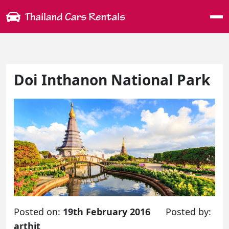
Me
Doi Inthanon National Park
Posted on:
19th February 2016
Posted by:
arthit