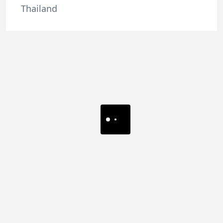
Thailand