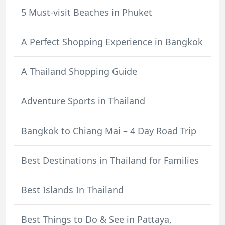
5 Must-visit Beaches in Phuket
A Perfect Shopping Experience in Bangkok
A Thailand Shopping Guide
Adventure Sports in Thailand
Bangkok to Chiang Mai – 4 Day Road Trip
Best Destinations in Thailand for Families
Best Islands In Thailand
Best Things to Do & See in Pattaya,