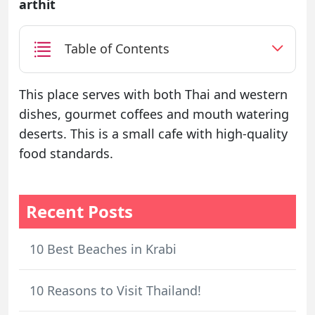
arthit
Table of Contents
This place serves with both Thai and western
dishes, gourmet coffees and mouth watering
deserts. This is a small cafe with high-quality
food standards.
Recent Posts
10 Best Beaches in Krabi
10 Reasons to Visit Thailand!