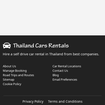
Hire a self drive car rental in Thailand from best companies.
About Us
Car Rental Locations
Manage Booking
Contact Us
Road Trips and Routes
Blog
Sitemap
Email Preferences
Cookie Policy
Privacy Policy
Terms and Conditions