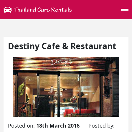
Me
Destiny Cafe & Restaurant
Posted on:
18th March 2016
Posted by: