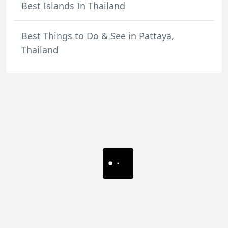
Best Islands In Thailand
Best Things to Do & See in Pattaya,
Thailand