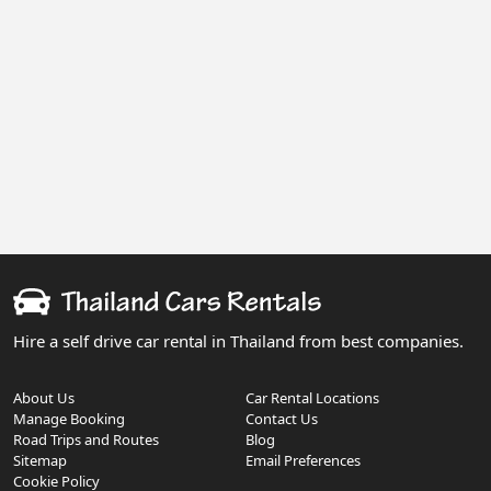
Hire a self drive car rental in Thailand from best companies.
About Us
Car Rental Locations
Manage Booking
Contact Us
Road Trips and Routes
Blog
Sitemap
Email Preferences
Cookie Policy