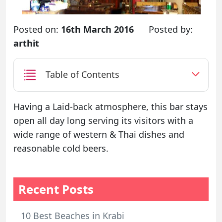
Posted on:
16th March 2016
Posted by:
arthit
Table of Contents
Having a Laid-back atmosphere, this bar stays
open all day long serving its visitors with a
wide range of western & Thai dishes and
reasonable cold beers.
Recent Posts
10 Best Beaches in Krabi