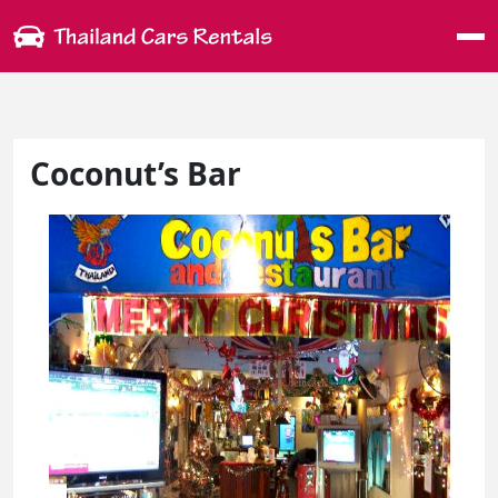
Me
Coconut’s Bar