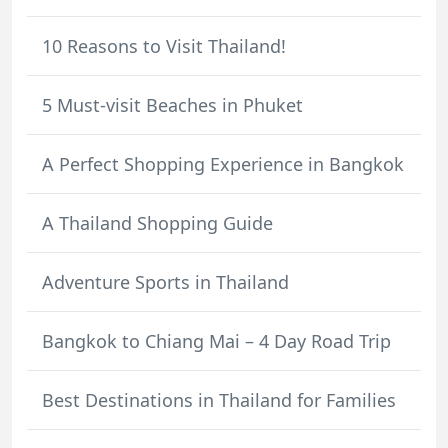
10 Reasons to Visit Thailand!
5 Must-visit Beaches in Phuket
A Perfect Shopping Experience in Bangkok
A Thailand Shopping Guide
Adventure Sports in Thailand
Bangkok to Chiang Mai – 4 Day Road Trip
Best Destinations in Thailand for Families