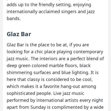
adds up to the friendly setting, enjoying
internationally acclaimed singers and jazz
bands.
Glaz Bar
Glaz Bar is the place to be at, if you are
looking for a chic place playing contemporary
jazz music. The interiors are a perfect blend of
deep green colored marble floors, black
shimmering surfaces and blue lighting. It is
here that classy is considered to be cool,
which makes it a favorite hang-out among
sophisticated people. Live jazz music
performed by international artists every night
apart from Sunday is complimented by a wide