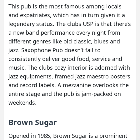
This pub is the most famous among locals
and expatriates, which has in turn given it a
legendary status. The clubs USP is that there’s
a new band performance every night from
different genres like old classic, blues and
jazz. Saxophone Pub doesn’t fail to
consistently deliver good food, service and
music. The clubs cozy interior is adorned with
jazz equipments, framed jazz maestro posters
and record labels. A mezzanine overlooks the
entire stage and the pub is jam-packed on
weekends.
Brown Sugar
Opened in 1985, Brown Sugar is a prominent