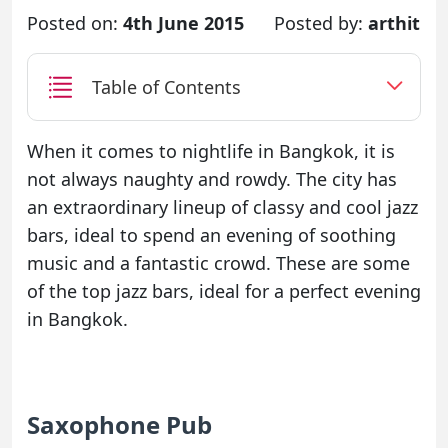
Posted on:
4th June 2015
Posted by:
arthit
Table of Contents
When it comes to nightlife in Bangkok, it is
not always naughty and rowdy. The city has
an extraordinary lineup of classy and cool jazz
bars, ideal to spend an evening of soothing
music and a fantastic crowd. These are some
of the top jazz bars, ideal for a perfect evening
in Bangkok.
Saxophone Pub