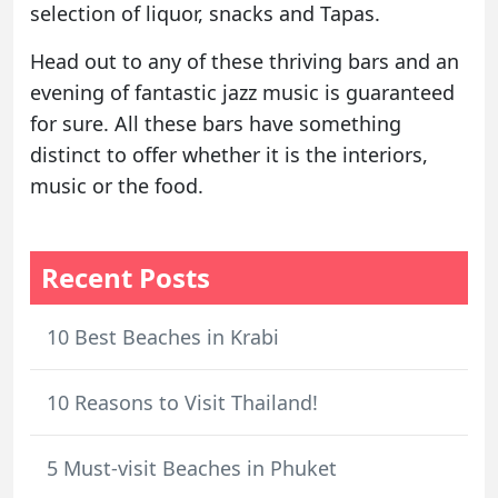
selection of liquor, snacks and Tapas.
Head out to any of these thriving bars and an
evening of fantastic jazz music is guaranteed
for sure. All these bars have something
distinct to offer whether it is the interiors,
music or the food.
Recent Posts
10 Best Beaches in Krabi
10 Reasons to Visit Thailand!
5 Must-visit Beaches in Phuket