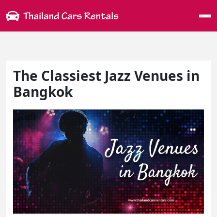
Me
The Classiest Jazz Venues in
Bangkok