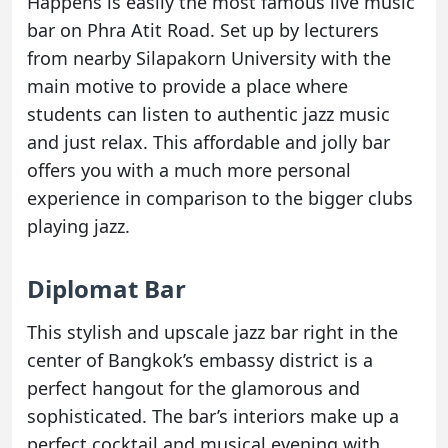
Happens is easily the most famous live music
bar on Phra Atit Road. Set up by lecturers
from nearby Silapakorn University with the
main motive to provide a place where
students can listen to authentic jazz music
and just relax. This affordable and jolly bar
offers you with a much more personal
experience in comparison to the bigger clubs
playing jazz.
Diplomat Bar
This stylish and upscale jazz bar right in the
center of Bangkok’s embassy district is a
perfect hangout for the glamorous and
sophisticated. The bar’s interiors make up a
perfect cocktail and musical evening with