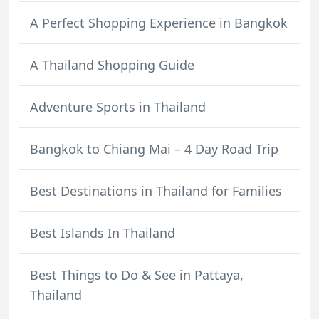
A Perfect Shopping Experience in Bangkok
A Thailand Shopping Guide
Adventure Sports in Thailand
Bangkok to Chiang Mai – 4 Day Road Trip
Best Destinations in Thailand for Families
Best Islands In Thailand
Best Things to Do & See in Pattaya,
Thailand