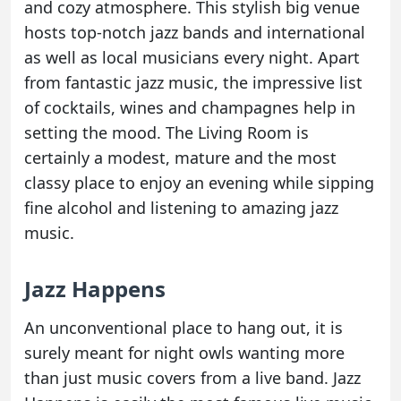
and cozy atmosphere. This stylish big venue
hosts top-notch jazz bands and international
as well as local musicians every night. Apart
from fantastic jazz music, the impressive list
of cocktails, wines and champagnes help in
setting the mood. The Living Room is
certainly a modest, mature and the most
classy place to enjoy an evening while sipping
fine alcohol and listening to amazing jazz
music.
Jazz Happens
An unconventional place to hang out, it is
surely meant for night owls wanting more
than just music covers from a live band. Jazz