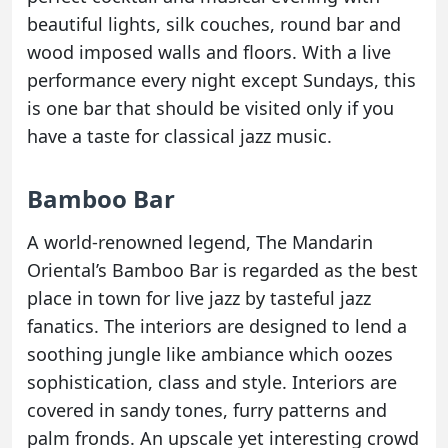
beautiful lights, silk couches, round bar and
wood imposed walls and floors. With a live
performance every night except Sundays, this
is one bar that should be visited only if you
have a taste for classical jazz music.
Bamboo Bar
A world-renowned legend, The Mandarin
Oriental’s Bamboo Bar is regarded as the best
place in town for live jazz by tasteful jazz
fanatics. The interiors are designed to lend a
soothing jungle like ambiance which oozes
sophistication, class and style. Interiors are
covered in sandy tones, furry patterns and
palm fronds. An upscale yet interesting crowd