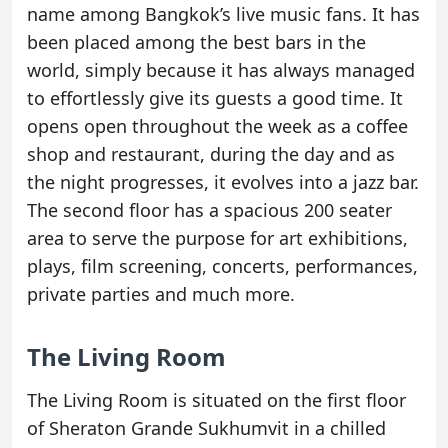
name among Bangkok’s live music fans. It has
been placed among the best bars in the
world, simply because it has always managed
to effortlessly give its guests a good time. It
opens open throughout the week as a coffee
shop and restaurant, during the day and as
the night progresses, it evolves into a jazz bar.
The second floor has a spacious 200 seater
area to serve the purpose for art exhibitions,
plays, film screening, concerts, performances,
private parties and much more.
The Living Room
The Living Room is situated on the first floor
of Sheraton Grande Sukhumvit in a chilled