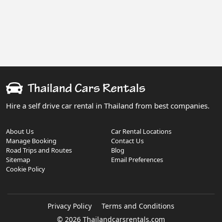
Hire a self drive car rental in Thailand from best companies.
About Us
Car Rental Locations
Manage Booking
Contact Us
Road Trips and Routes
Blog
Sitemap
Email Preferences
Cookie Policy
Privacy Policy
Terms and Conditions
© 2026 Thailandcarsrentals.com