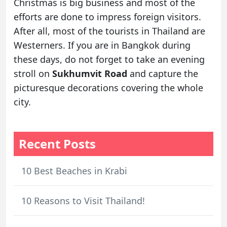
Christmas is big business and most of the
efforts are done to impress foreign visitors.
After all, most of the tourists in Thailand are
Westerners. If you are in Bangkok during
these days, do not forget to take an evening
stroll on
Sukhumvit Road
and capture the
picturesque decorations covering the whole
city.
Recent Posts
10 Best Beaches in Krabi
10 Reasons to Visit Thailand!