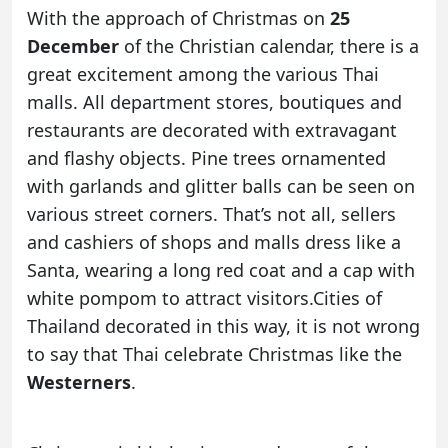
With the approach of Christmas on
25
December
of the Christian calendar, there is a
great excitement among the various Thai
malls. All department stores, boutiques and
restaurants are decorated with extravagant
and flashy objects. Pine trees ornamented
with garlands and glitter balls can be seen on
various street corners. That’s not all, sellers
and cashiers of shops and malls dress like a
Santa, wearing a long red coat and a cap with
white pompom to attract visitors.Cities of
Thailand decorated in this way, it is not wrong
to say that Thai celebrate Christmas like the
Westerners
.