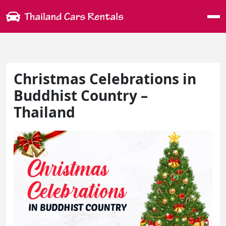
Me
Christmas Celebrations in
Buddhist Country –
Thailand