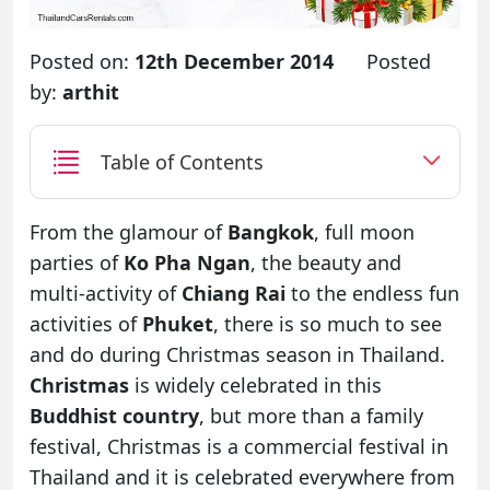
Posted on:
12th December 2014
Posted
by:
arthit
Table of Contents
From the glamour of
Bangkok
, full moon
parties of
Ko Pha Ngan
, the beauty and
multi-activity of
Chiang Rai
to the endless fun
activities of
Phuket
, there is so much to see
and do during Christmas season in Thailand.
Christmas
is widely celebrated in this
Buddhist country
, but more than a family
festival, Christmas is a commercial festival in
Thailand and it is celebrated everywhere from