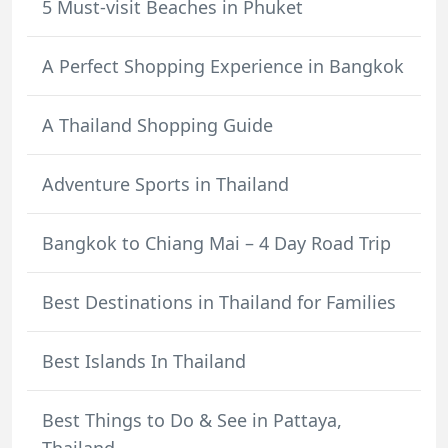
5 Must-visit Beaches in Phuket
A Perfect Shopping Experience in Bangkok
A Thailand Shopping Guide
Adventure Sports in Thailand
Bangkok to Chiang Mai – 4 Day Road Trip
Best Destinations in Thailand for Families
Best Islands In Thailand
Best Things to Do & See in Pattaya,