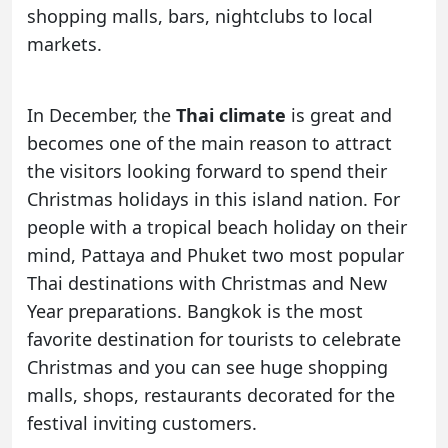
shopping malls, bars, nightclubs to local
markets.
In December, the
Thai climate
is great and
becomes one of the main reason to attract
the visitors looking forward to spend their
Christmas holidays in this island nation. For
people with a tropical beach holiday on their
mind, Pattaya and Phuket two most popular
Thai destinations with Christmas and New
Year preparations. Bangkok is the most
favorite destination for tourists to celebrate
Christmas and you can see huge shopping
malls, shops, restaurants decorated for the
festival inviting customers.