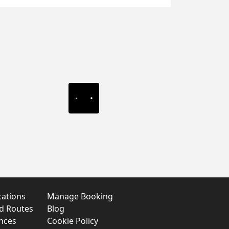
cations
Manage Booking
nd Routes
Blog
nces
Cookie Policy