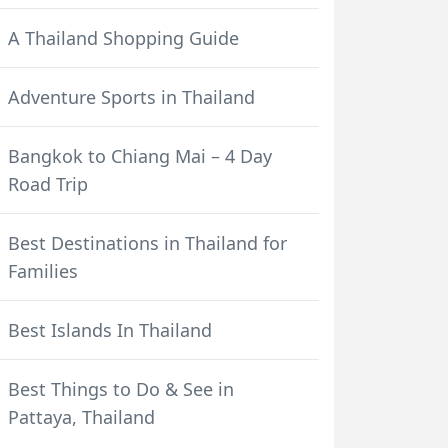
A Thailand Shopping Guide
Adventure Sports in Thailand
Bangkok to Chiang Mai – 4 Day
Road Trip
Best Destinations in Thailand for
Families
Best Islands In Thailand
Best Things to Do & See in
Pattaya, Thailand