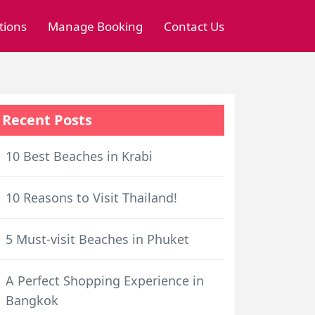
tions
Manage Booking
Contact Us
Recent Posts
10 Best Beaches in Krabi
10 Reasons to Visit Thailand!
5 Must-visit Beaches in Phuket
A Perfect Shopping Experience in
Bangkok