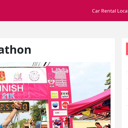
Car Rental Loca
athon