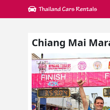
Chiang Mai Mar