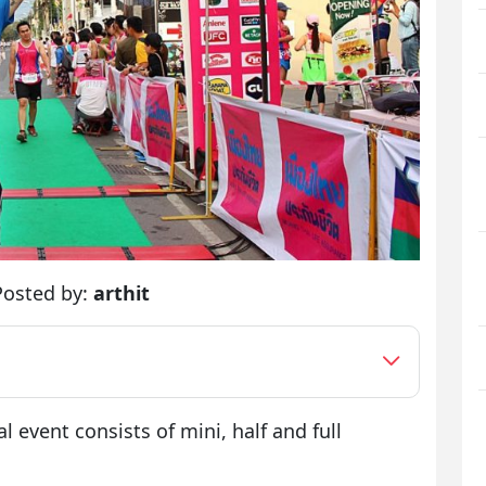
Posted by:
arthit
l event consists of mini, half and full