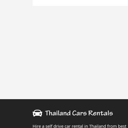
Hire a self drive car rental in Thailand from best