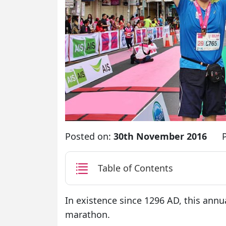
Posted on:
30th November 2016
Table of Contents
In existence since 1296 AD, this annua
marathon.