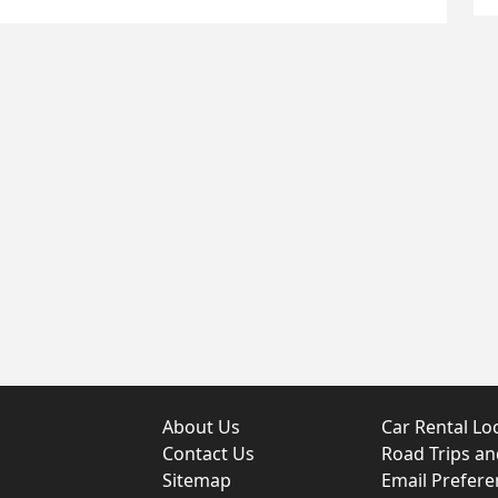
About Us
Car Rental Lo
Contact Us
Road Trips a
Sitemap
Email Prefere