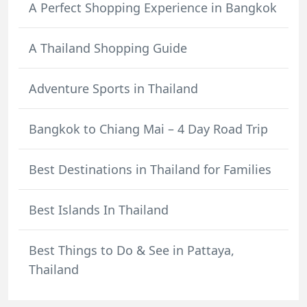
A Perfect Shopping Experience in Bangkok
A Thailand Shopping Guide
Adventure Sports in Thailand
Bangkok to Chiang Mai – 4 Day Road Trip
Best Destinations in Thailand for Families
Best Islands In Thailand
Best Things to Do & See in Pattaya,
Thailand