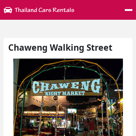
Me
Chaweng Walking Street