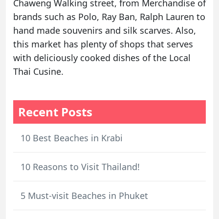
Chaweng Walking street, from Merchandise of
brands such as Polo, Ray Ban, Ralph Lauren to
hand made souvenirs and silk scarves. Also,
this market has plenty of shops that serves
with deliciously cooked dishes of the Local
Thai Cusine.
Recent Posts
10 Best Beaches in Krabi
10 Reasons to Visit Thailand!
5 Must-visit Beaches in Phuket