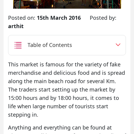
Posted on:
15th March 2016
Posted by:
arthit
Table of Contents
This market is famous for the variety of fake
merchandise and delicious food and is spread
along the main beach road for several Km.
The traders start setting up the market by
15:00 hours and by 18:00 hours, it comes to
life when large number of tourists start
stepping in.
Anything and everything can be found at