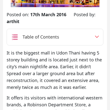
Posted on:
17th March 2016
Posted by:
arthit
Table of Contents
It is the biggest mall in Udon Thani having 5
storey building and is located just next to the
city’s main nightlife area. Earlier, it didn’t
Spread over a larger ground area but after
reconstruction, it covered an extensive area,
merely twice as much as it was earlier.
It offers its visitors with international western
brands, a Robinson Department Store, a