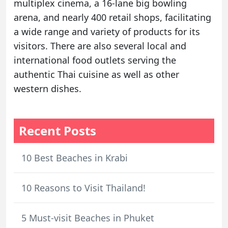
multiplex cinema, a 16-lane big bowling
arena, and nearly 400 retail shops, facilitating
a wide range and variety of products for its
visitors. There are also several local and
international food outlets serving the
authentic Thai cuisine as well as other
western dishes.
Recent Posts
10 Best Beaches in Krabi
10 Reasons to Visit Thailand!
5 Must-visit Beaches in Phuket