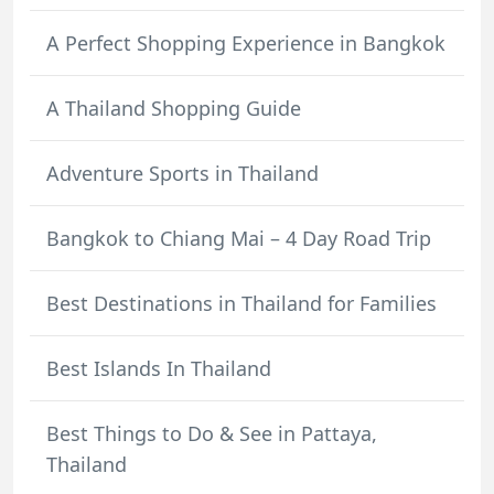
A Perfect Shopping Experience in Bangkok
A Thailand Shopping Guide
Adventure Sports in Thailand
Bangkok to Chiang Mai – 4 Day Road Trip
Best Destinations in Thailand for Families
Best Islands In Thailand
Best Things to Do & See in Pattaya,
Thailand