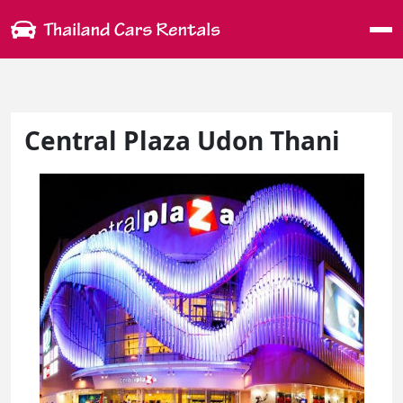
Me
Central Plaza Udon Thani