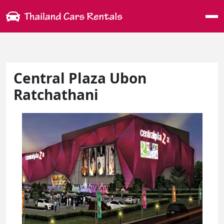
Me
Central Plaza Ubon
Ratchathani