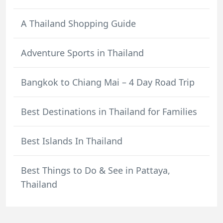
A Thailand Shopping Guide
Adventure Sports in Thailand
Bangkok to Chiang Mai – 4 Day Road Trip
Best Destinations in Thailand for Families
Best Islands In Thailand
Best Things to Do & See in Pattaya,
Thailand