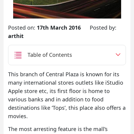
Posted on:
17th March 2016
Posted by:
arthit
Table of Contents
This branch of Central Plaza is known for its
many international stores outlets like iStudio
Apple store etc, its first floor is home to
various banks and in addition to food
destinations like ‘Tops’, this place also offers a
movies.
The most arresting feature is the mall’s