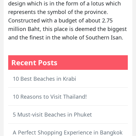
design which is in the form of a lotus which
represents the symbol of the province.
Constructed with a budget of about 2.75
million Baht, this place is deemed the biggest
and the finest in the whole of Southern Isan.
Recent Posts
10 Best Beaches in Krabi
10 Reasons to Visit Thailand!
5 Must-visit Beaches in Phuket
A Perfect Shopping Experience in Bangkok