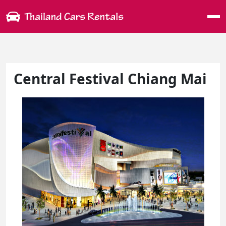
Me
Central Festival Chiang Mai