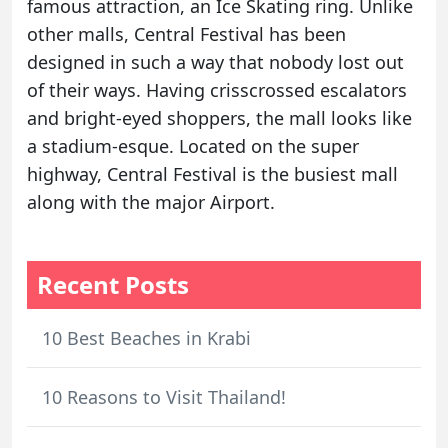
famous attraction, an Ice Skating ring. Unlike
other malls, Central Festival has been
designed in such a way that nobody lost out
of their ways. Having crisscrossed escalators
and bright-eyed shoppers, the mall looks like
a stadium-esque. Located on the super
highway, Central Festival is the busiest mall
along with the major Airport.
Recent Posts
10 Best Beaches in Krabi
10 Reasons to Visit Thailand!