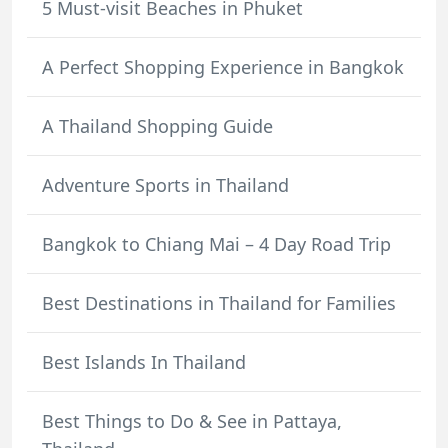
5 Must-visit Beaches in Phuket
A Perfect Shopping Experience in Bangkok
A Thailand Shopping Guide
Adventure Sports in Thailand
Bangkok to Chiang Mai – 4 Day Road Trip
Best Destinations in Thailand for Families
Best Islands In Thailand
Best Things to Do & See in Pattaya,