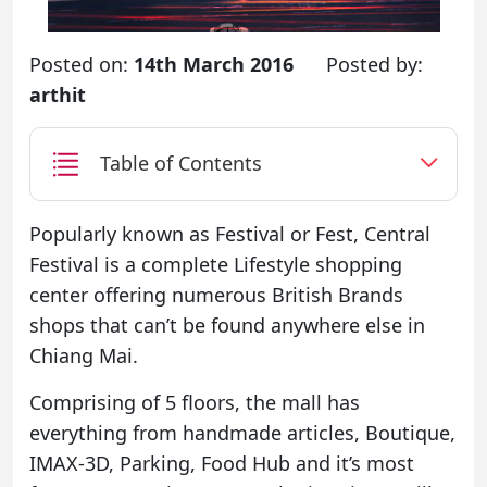
Posted on:
14th March 2016
Posted by:
arthit
Table of Contents
Popularly known as Festival or Fest, Central
Festival is a complete Lifestyle shopping
center offering numerous British Brands
shops that can’t be found anywhere else in
Chiang Mai.
Comprising of 5 floors, the mall has
everything from handmade articles, Boutique,
IMAX-3D, Parking, Food Hub and it’s most