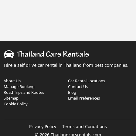
Hire a self drive car rental in Thailand from best companies.
About Us
Car Rental Locations
Manage Booking
Contact Us
Road Trips and Routes
Blog
Sitemap
Email Preferences
Cookie Policy
Privacy Policy
Terms and Conditions
© 2026 Thailandcarsrentals.com