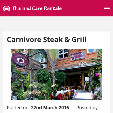
Me
Carnivore Steak & Grill
Posted on:
22nd March 2016
Posted by: