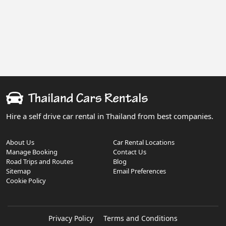
Hire a self drive car rental in Thailand from best companies.
About Us
Car Rental Locations
Manage Booking
Contact Us
Road Trips and Routes
Blog
Sitemap
Email Preferences
Cookie Policy
Privacy Policy
Terms and Conditions