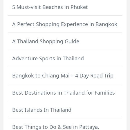
5 Must-visit Beaches in Phuket
A Perfect Shopping Experience in Bangkok
A Thailand Shopping Guide
Adventure Sports in Thailand
Bangkok to Chiang Mai – 4 Day Road Trip
Best Destinations in Thailand for Families
Best Islands In Thailand
Best Things to Do & See in Pattaya,