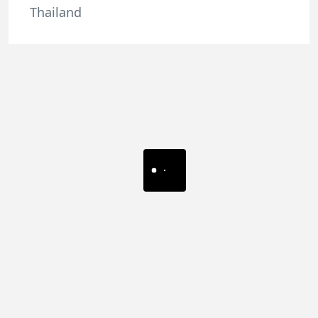
Thailand