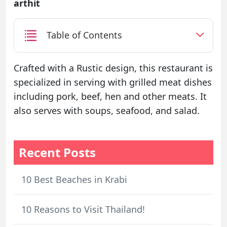
arthit
Table of Contents
Crafted with a Rustic design, this restaurant is
specialized in serving with grilled meat dishes
including pork, beef, hen and other meats. It
also serves with soups, seafood, and salad.
Recent Posts
10 Best Beaches in Krabi
10 Reasons to Visit Thailand!