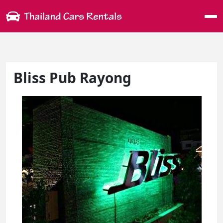
Me
Bliss Pub Rayong