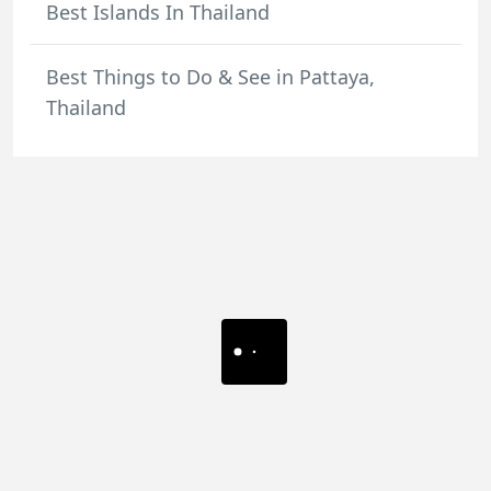
Best Islands In Thailand
Best Things to Do & See in Pattaya,
Thailand