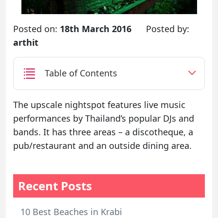
Posted on:
18th March 2016
Posted by:
arthit
Table of Contents
The upscale nightspot features live music
performances by Thailand’s popular DJs and
bands. It has three areas – a discotheque, a
pub/restaurant and an outside dining area.
Recent Posts
10 Best Beaches in Krabi