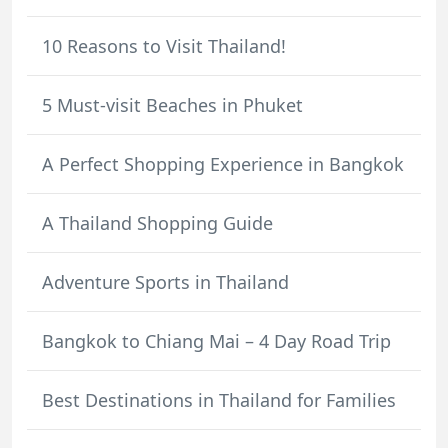
10 Reasons to Visit Thailand!
5 Must-visit Beaches in Phuket
A Perfect Shopping Experience in Bangkok
A Thailand Shopping Guide
Adventure Sports in Thailand
Bangkok to Chiang Mai – 4 Day Road Trip
Best Destinations in Thailand for Families