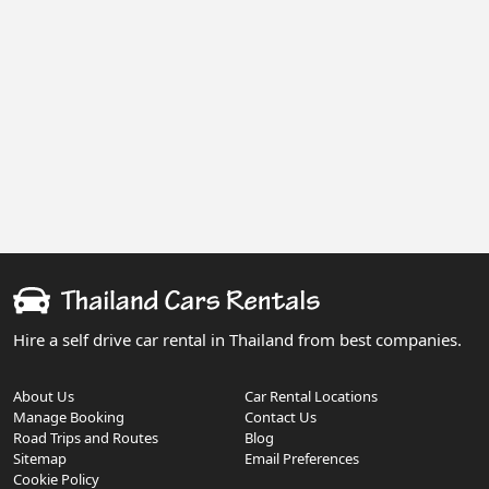
Hire a self drive car rental in Thailand from best companies.
About Us
Car Rental Locations
Manage Booking
Contact Us
Road Trips and Routes
Blog
Sitemap
Email Preferences
Cookie Policy