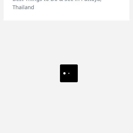
Thailand