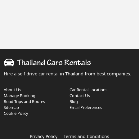
Hire a self drive car rental in Thailand from best companies.
About Us
Car Rental Locations
Manage Booking
Contact Us
Road Trips and Routes
Blog
Sitemap
Email Preferences
Cookie Policy
Privacy Policy
Terms and Conditions