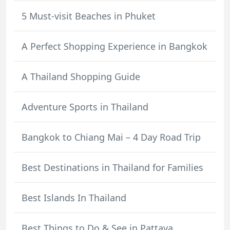
5 Must-visit Beaches in Phuket
A Perfect Shopping Experience in Bangkok
A Thailand Shopping Guide
Adventure Sports in Thailand
Bangkok to Chiang Mai – 4 Day Road Trip
Best Destinations in Thailand for Families
Best Islands In Thailand
Best Things to Do & See in Pattaya,