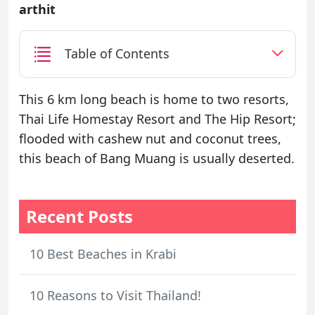
arthit
Table of Contents
This 6 km long beach is home to two resorts,
Thai Life Homestay Resort and The Hip Resort;
flooded with cashew nut and coconut trees,
this beach of Bang Muang is usually deserted.
Recent Posts
10 Best Beaches in Krabi
10 Reasons to Visit Thailand!