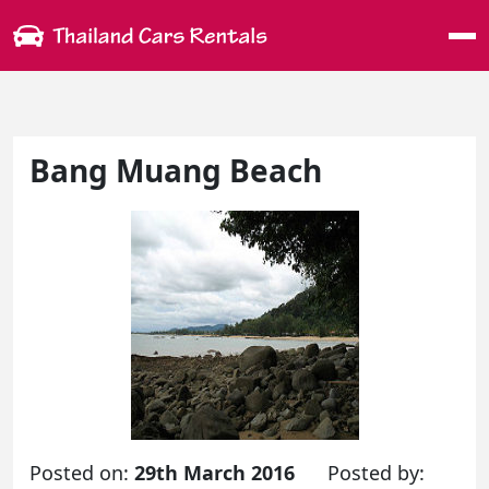
Me
Bang Muang Beach
Posted on:
29th March 2016
Posted by: