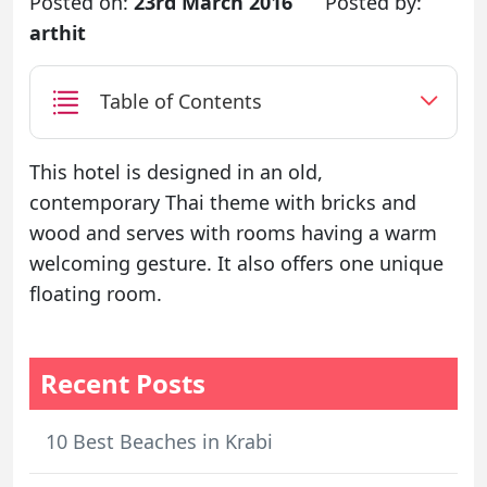
Posted on:
23rd March 2016
Posted by:
arthit
Table of Contents
This hotel is designed in an old,
contemporary Thai theme with bricks and
wood and serves with rooms having a warm
welcoming gesture. It also offers one unique
floating room.
Recent Posts
10 Best Beaches in Krabi