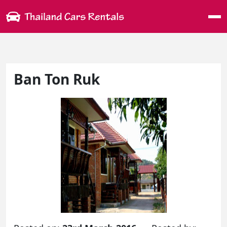
Me
Ban Ton Ruk