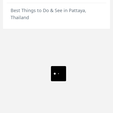
Best Things to Do & See in Pattaya,
Thailand