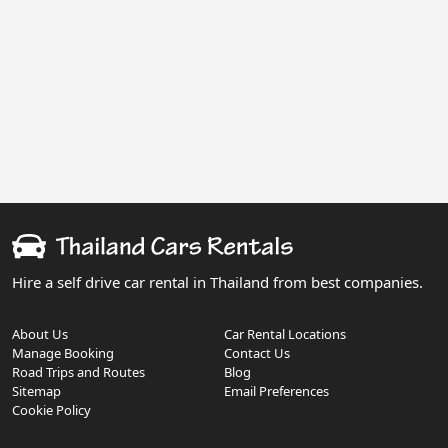
Hire a self drive car rental in Thailand from best companies.
About Us
Car Rental Locations
Manage Booking
Contact Us
Road Trips and Routes
Blog
Sitemap
Email Preferences
Cookie Policy