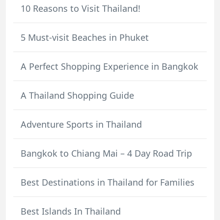
10 Reasons to Visit Thailand!
5 Must-visit Beaches in Phuket
A Perfect Shopping Experience in Bangkok
A Thailand Shopping Guide
Adventure Sports in Thailand
Bangkok to Chiang Mai – 4 Day Road Trip
Best Destinations in Thailand for Families
Best Islands In Thailand