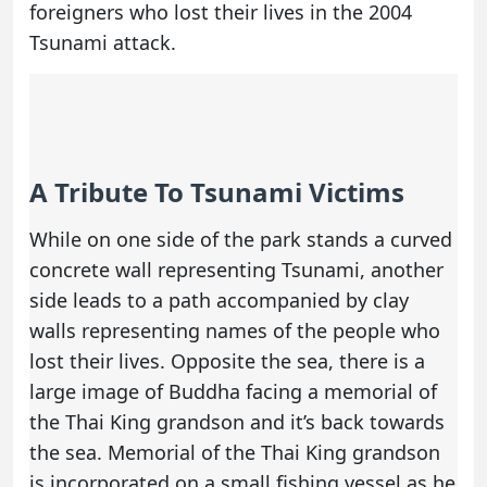
foreigners who lost their lives in the 2004
Tsunami attack.
A Tribute To Tsunami Victims
While on one side of the park stands a curved
concrete wall representing Tsunami, another
side leads to a path accompanied by clay
walls representing names of the people who
lost their lives. Opposite the sea, there is a
large image of Buddha facing a memorial of
the Thai King grandson and it’s back towards
the sea. Memorial of the Thai King grandson
is incorporated on a small fishing vessel as he