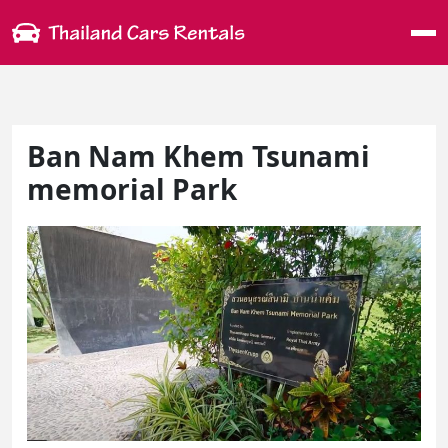
Me
Ban Nam Khem Tsunami
memorial Park