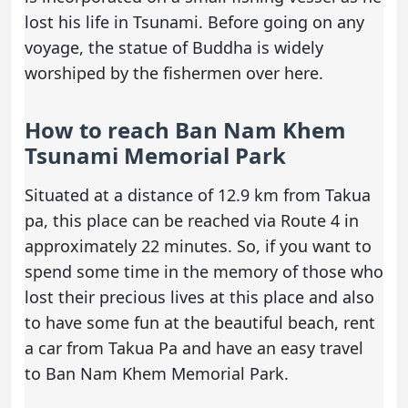
lost his life in Tsunami. Before going on any
voyage, the statue of Buddha is widely
worshiped by the fishermen over here.
How to reach Ban Nam Khem
Tsunami Memorial Park
Situated at a distance of 12.9 km from Takua
pa, this place can be reached via Route 4 in
approximately 22 minutes. So, if you want to
spend some time in the memory of those who
lost their precious lives at this place and also
to have some fun at the beautiful beach,
rent
a car
from Takua Pa and have an easy travel
to Ban Nam Khem Memorial Park.