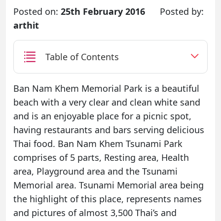
Posted on:
25th February 2016
Posted by:
arthit
Table of Contents
Ban Nam Khem Memorial Park is a beautiful
beach with a very clear and clean white sand
and is an enjoyable place for a picnic spot,
having restaurants and bars serving delicious
Thai food. Ban Nam Khem Tsunami Park
comprises of 5 parts, Resting area, Health
area, Playground area and the Tsunami
Memorial area. Tsunami Memorial area being
the highlight of this place, represents names
and pictures of almost 3,500 Thai’s and