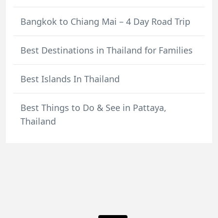
Bangkok to Chiang Mai – 4 Day Road Trip
Best Destinations in Thailand for Families
Best Islands In Thailand
Best Things to Do & See in Pattaya,
Thailand