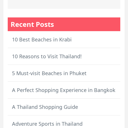
Recent Posts
10 Best Beaches in Krabi
10 Reasons to Visit Thailand!
5 Must-visit Beaches in Phuket
A Perfect Shopping Experience in Bangkok
A Thailand Shopping Guide
Adventure Sports in Thailand