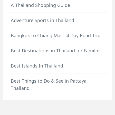
A Thailand Shopping Guide
Adventure Sports in Thailand
Bangkok to Chiang Mai – 4 Day Road Trip
Best Destinations in Thailand for Families
Best Islands In Thailand
Best Things to Do & See in Pattaya,
Thailand