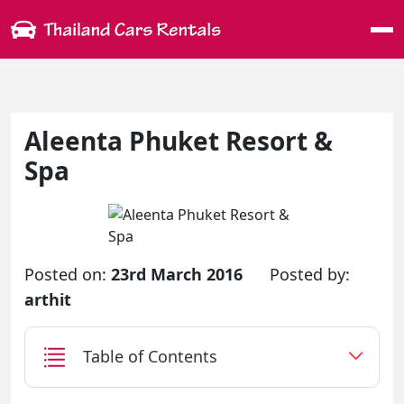
Me
Aleenta Phuket Resort &
Spa
Posted on:
23rd March 2016
Posted by:
arthit
Table of Contents