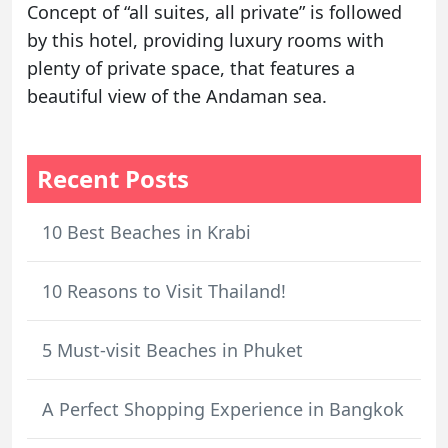
Concept of “all suites, all private” is followed
by this hotel, providing luxury rooms with
plenty of private space, that features a
beautiful view of the Andaman sea.
Recent Posts
10 Best Beaches in Krabi
10 Reasons to Visit Thailand!
5 Must-visit Beaches in Phuket
A Perfect Shopping Experience in Bangkok