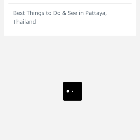
Best Things to Do & See in Pattaya,
Thailand