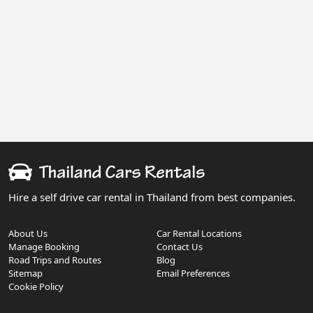
Hire a self drive car rental in Thailand from best companies.
About Us
Car Rental Locations
Manage Booking
Contact Us
Road Trips and Routes
Blog
Sitemap
Email Preferences
Cookie Policy