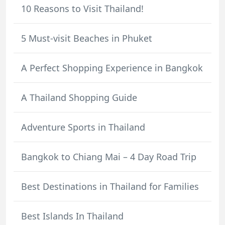
10 Reasons to Visit Thailand!
5 Must-visit Beaches in Phuket
A Perfect Shopping Experience in Bangkok
A Thailand Shopping Guide
Adventure Sports in Thailand
Bangkok to Chiang Mai – 4 Day Road Trip
Best Destinations in Thailand for Families
Best Islands In Thailand