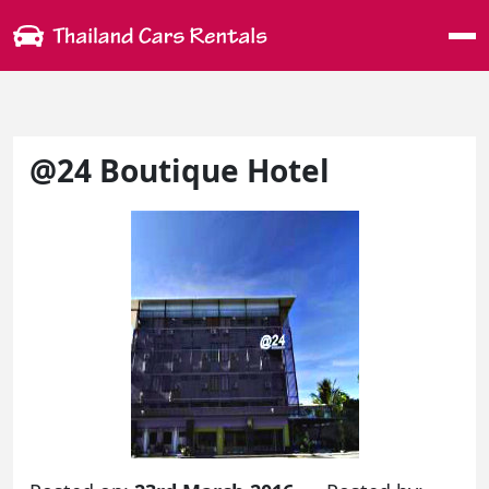
Me
@24 Boutique Hotel