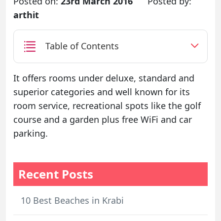
Posted on:
23rd March 2016
Posted by:
arthit
Table of Contents
It offers rooms under deluxe, standard and
superior categories and well known for its
room service, recreational spots like the golf
course and a garden plus free WiFi and car
parking.
Recent Posts
10 Best Beaches in Krabi